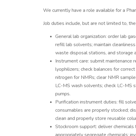
We currently have a role available for a Pha
Job duties include, but are not limited to, the
General lab organization: order lab ga
refill lab solvents; maintain cleanline
waste disposal stations, and storage a
Instrument care: submit maintenance r
lyophilizers; check balances for correct 
nitrogen for NMRs; clear NMR sample c
LC-MS wash solvents; check LC-MS st
pumps.
Purification instrument duties: fill sol
consumables are properly stocked; dis
clean and properly store reusable col
Stockroom support: deliver chemicals 
appropriately segregate chemicals; inve