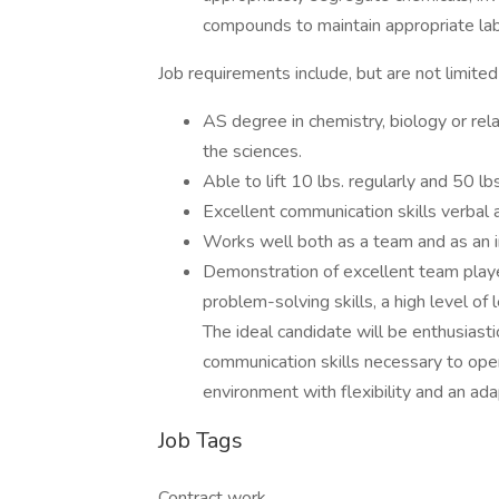
compounds to maintain appropriate lab
Job requirements include, but are not limited 
AS degree in chemistry, biology or rel
the sciences.
Able to lift 10 lbs. regularly and 50 lbs
Excellent communication skills verbal 
Works well both as a team and as an in
Demonstration of excellent team player 
problem-solving skills, a high level of l
The ideal candidate will be enthusiast
communication skills necessary to opera
environment with flexibility and an ada
Job Tags
Contract work,