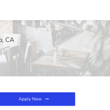
o, CA
Apply Now