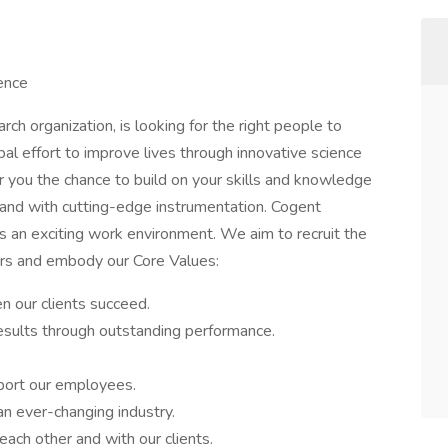
ence
rch organization, is looking for the right people to
bal effort to improve lives through innovative science
 you the chance to build on your skills and knowledge
. and with cutting-edge instrumentation. Cogent
 as an exciting work environment. We aim to recruit the
rs and embody our Core Values:
 our clients succeed.
esults through outstanding performance.
port our employees.
an ever-changing industry.
ach other and with our clients.