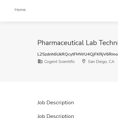
Home
Pharmaceutical Lab Technic
L25zdnh6UkRQcytFMWU4QjFKRjV6Rm
Cogent Scientific
San Diego, CA
Job Description
Job Description