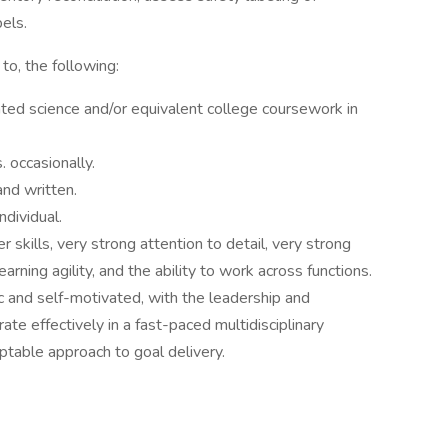
els.
to, the following:
ated science and/or equivalent college coursework in
. occasionally.
and written.
dividual.
skills, very strong attention to detail, very strong
earning agility, and the ability to work across functions.
ic and self-motivated, with the leadership and
te effectively in a fast-paced multidisciplinary
ptable approach to goal delivery.