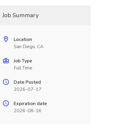
Job Summary
Location
San Diego, CA
Job Type
Full Time
Date Posted
2026-07-17
Expiration date
2026-08-16