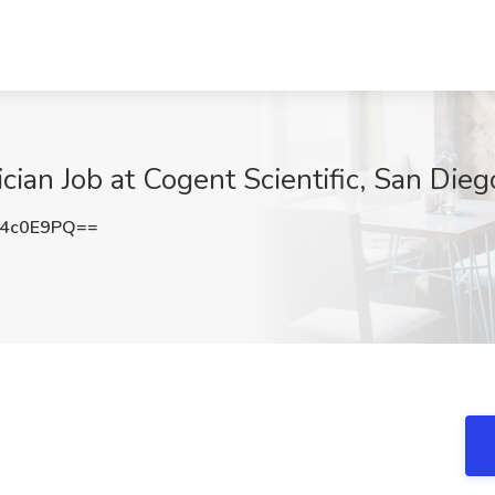
ian Job at Cogent Scientific, San Dieg
o4c0E9PQ==