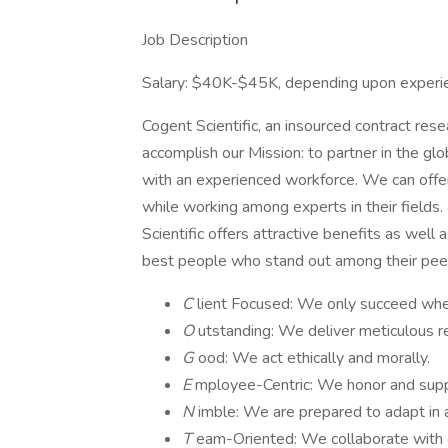
Job Description
Salary: $40K-$45K, depending upon experi
Cogent Scientific, an insourced contract resea
accomplish our Mission: to partner in the glo
with an experienced workforce. We can offer
while working among experts in their fields
Scientific offers attractive benefits as well
best people who stand out among their pee
C
lient Focused: We only succeed when
O
utstanding: We deliver meticulous r
G
ood: We act ethically and morally.
E
mployee-Centric: We honor and sup
N
imble: We are prepared to adapt in 
T
eam-Oriented: We collaborate with e