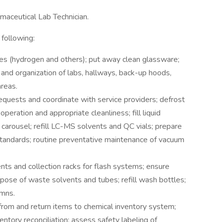
rmaceutical Lab Technician.
 following:
ses (hydrogen and others); put away clean glassware;
ss and organization of labs, hallways, back-up hoods,
reas.
equests and coordinate with service providers; defrost
operation and appropriate cleanliness; fill liquid
arousel; refill LC-MS solvents and QC vials; prepare
andards; routine preventative maintenance of vacuum
vents and collection racks for flash systems; ensure
pose of waste solvents and tubes; refill wash bottles;
umns.
from and return items to chemical inventory system;
ntory reconciliation; assess safety labeling of