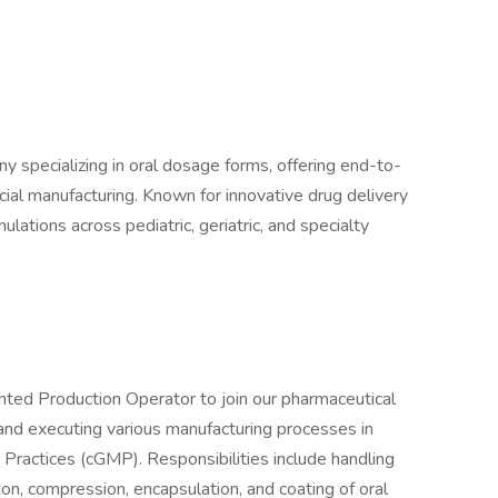
ny specializing in oral dosage forms, offering end-to-
al manufacturing. Known for innovative drug delivery
ulations across pediatric, geriatric, and specialty
nted Production Operator to join our pharmaceutical
 and executing various manufacturing processes in
Practices (cGMP). Responsibilities include handling
ion, compression, encapsulation, and coating of oral