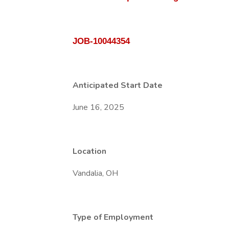
JOB-10044354
Anticipated Start Date
June 16, 2025
Location
Vandalia, OH
Type of Employment