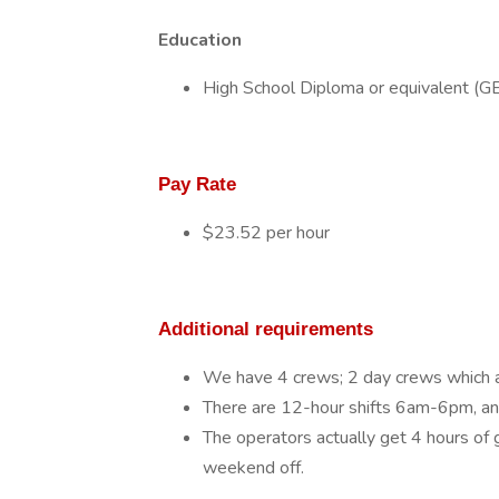
Education
High School Diploma or equivalent (G
Pay Rate
$23.52 per hour
Additional requirements
We have 4 crews; 2 day crews which 
There are 12-hour shifts 6am-6pm, 
The operators actually get 4 hours of
weekend off.