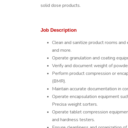
solid dose products.
Job Description
Clean and sanitize product rooms and e
and more.
Operate granulation and coating equipm
Verify and document weight of powder
Perform product compression or encaps
(BMR).
Maintain accurate documentation in 
Operate encapsulation equipment suc
Precisa weight sorters.
Operate tablet compression equipment
and hardness testers.
Ensure cleanliness and organization 