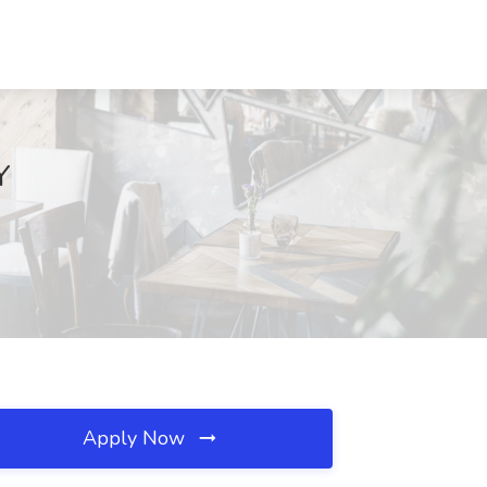
Y
Apply Now