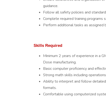
guidance.
Follow all safety policies and standar
Complete required training programs su
Perform additional tasks as assigned b
Skills Required
Minimum 2 years of experience in a GM
Dose manufacturing.
Basic computer proficiency and effecti
Strong math skills including operation
Ability to interpret and follow detailed
formats.
Comfortable using computerized systems