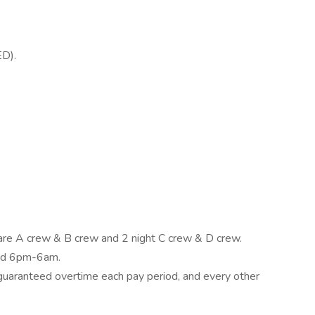
ED).
are A crew & B crew and 2 night C crew & D crew.
and 6pm-6am.
 guaranteed overtime each pay period, and every other