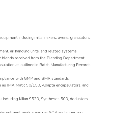
quipment including mills, mixers, ovens, granulators,
ent, air handling units, and related systems.
 blends received from the Blending Department.
ulation as outlined in Batch Manufacturing Records
compliance with GMP and BMR standards.
h as IMA Matic 90/150, Adapta encapsulators, and
 including Kilian S520, Syntheses 500, dedusters,
of department work areas per SOP and supervisor