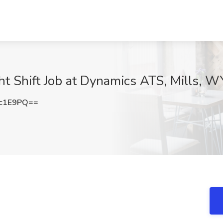
ht Shift Job at Dynamics ATS, Mills, W
1c1E9PQ==