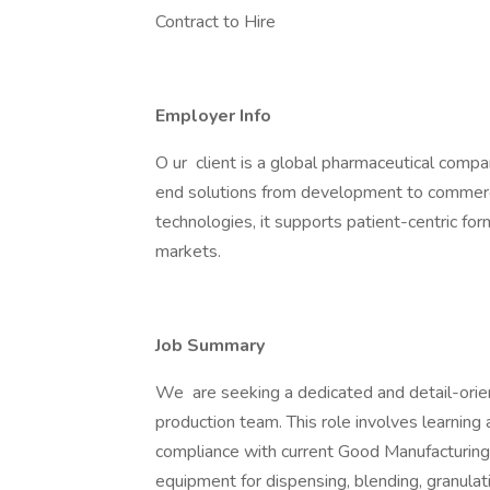
Contract to Hire
Employer Info
O ur client is a global pharmaceutical compa
end solutions from development to commerci
technologies, it supports patient-centric form
markets.
Job Summary
We are seeking a dedicated and detail-orie
production team. This role involves learning
compliance with current Good Manufacturing 
equipment for dispensing, blending, granulat