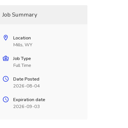
Job Summary
Location
Mills, WY
Job Type
Full Time
Date Posted
2026-08-04
Expiration date
2026-09-03