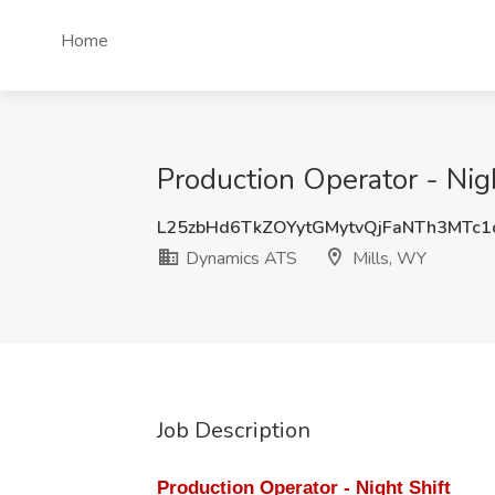
Home
Production Operator - Nig
L25zbHd6TkZOYytGMytvQjFaNTh3MTc
Dynamics ATS
Mills, WY
Job Description
Production Operator - Night Shift