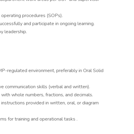
d operating procedures (SOPs).
ccessfully and participate in ongoing learning.
y leadership.
P-regulated environment, preferably in Oral Solid
ve communication skills (verbal and written).
s with whole numbers, fractions, and decimals.
 instructions provided in written, oral, or diagram
 for training and operational tasks .