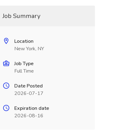
Job Summary
Location
New York, NY
Job Type
Full Time
Date Posted
2026-07-17
Expiration date
2026-08-16