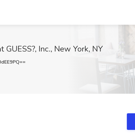
t GUESS?, Inc., New York, NY
0dEE9PQ==