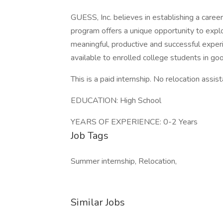
GUESS, Inc. believes in establishing a career
program offers a unique opportunity to explo
meaningful, productive and successful experi
available to enrolled college students in go
This is a paid internship. No relocation assis
EDUCATION: High School
YEARS OF EXPERIENCE: 0-2 Years
Job Tags
Summer internship, Relocation,
Similar Jobs