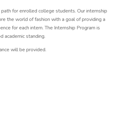
 path for enrolled college students. Our internship
re the world of fashion with a goal of providing a
ence for each intern. The Internship Program is
od academic standing.
tance will be provided.