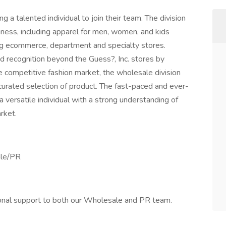
g a talented individual to join their team. The division
ness, including apparel for men, women, and kids
ding ecommerce, department and specialty stores.
d recognition beyond the Guess?, Inc. stores by
the competitive fashion market, the wholesale division
curated selection of product. The fast-paced and ever-
 versatile individual with a strong understanding of
rket.
ale/PR
ional support to both our Wholesale and PR team.