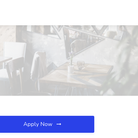
Apply Now