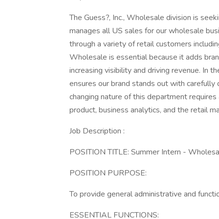
The Guess?, Inc., Wholesale division is seekin
manages all US sales for our wholesale busi
through a variety of retail customers inclu
Wholesale is essential because it adds bran
increasing visibility and driving revenue. In 
ensures our brand stands out with carefully 
changing nature of this department requires a
product, business analytics, and the retail ma
Job Description :
POSITION TITLE: Summer Intern - Wholes
POSITION PURPOSE:
To provide general administrative and funct
ESSENTIAL FUNCTIONS: