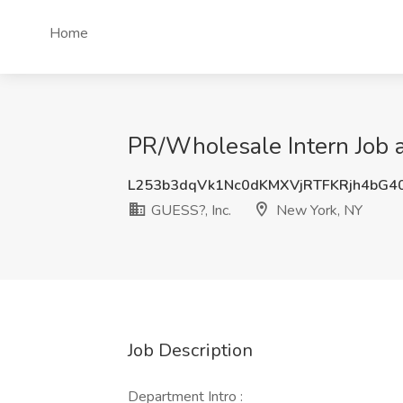
Home
PR/Wholesale Intern Job a
L253b3dqVk1Nc0dKMXVjRTFKRjh4bG4
GUESS?, Inc.
New York, NY
Job Description
Department Intro :