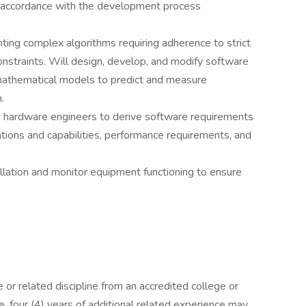
 accordance with the development process
ting complex algorithms requiring adherence to strict
constraints. Will design, develop, and modify software
 mathematical models to predict and measure
.
d hardware engineers to derive software requirements
ations and capabilities, performance requirements, and
llation and monitor equipment functioning to ensure
or related discipline from an accredited college or
ee, four (4) years of additional related experience may