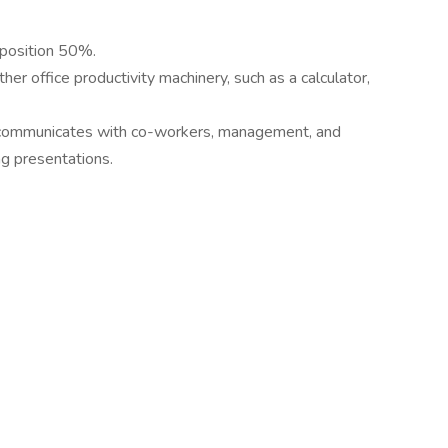
 position 50%.
er office productivity machinery, such as a calculator,
ly communicates with co-workers, management, and
ng presentations.