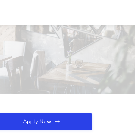
Apply Now