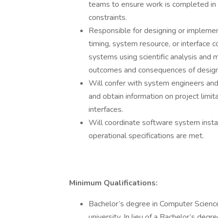
teams to ensure work is completed in
constraints.
Responsible for designing or implemen
timing, system resource, or interface 
systems using scientific analysis and
outcomes and consequences of design
Will confer with system engineers an
and obtain information on project limit
interfaces.
Will coordinate software system insta
operational specifications are met.
Minimum Qualifications:
Bachelor’s degree in Computer Science 
university. In lieu of a Bachelor’s degr