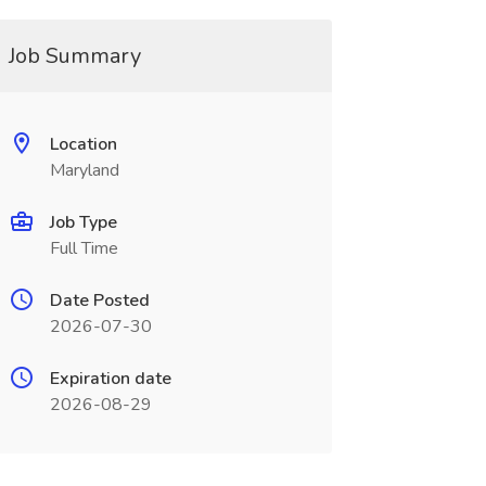
Job Summary
Location
Maryland
Job Type
Full Time
Date Posted
2026-07-30
Expiration date
2026-08-29