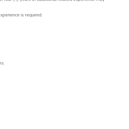
perience is required.
es.