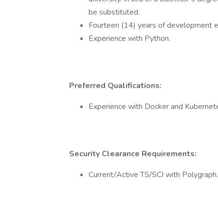
be substituted.
Fourteen (14) years of development ex
Experience with Python.
Preferred Qualifications:
Experience with Docker and Kubernet
Security Clearance Requirements:
Current/Active TS/SCI with Polygraph.