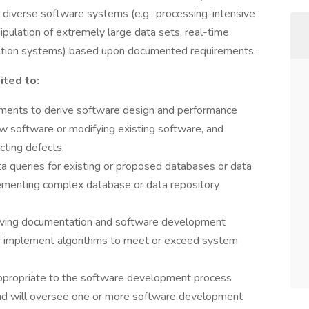
diverse software systems (e.g., processing-intensive
pulation of extremely large data sets, real-time
tion systems) based upon documented requirements.
ited to:
ements to derive software design and performance
w software or modifying existing software, and
cting defects.
a queries for existing or proposed databases or data
plementing complex database or data repository
oving documentation and software development
or implement algorithms to meet or exceed system
appropriate to the software development process
 and will oversee one or more software development