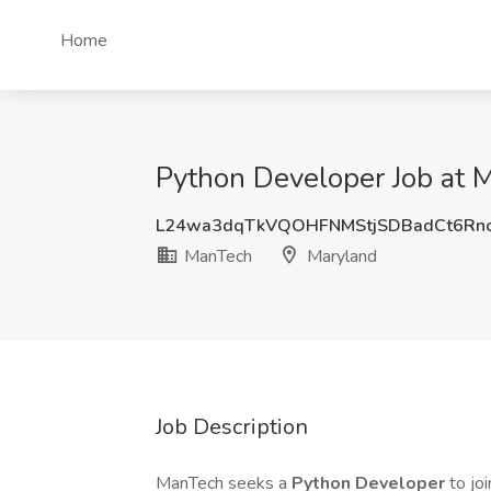
Home
Python Developer Job at 
L24wa3dqTkVQOHFNMStjSDBadCt6Rn
ManTech
Maryland
Job Description
ManTech seeks a
Python Developer
to jo