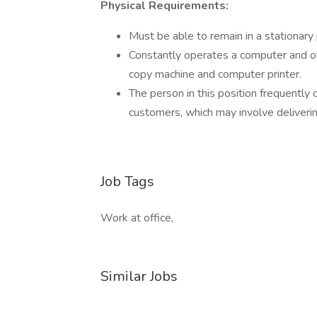
Physical Requirements:
Must be able to remain in a stationary
Constantly operates a computer and oth
copy machine and computer printer.
The person in this position frequent
customers, which may involve deliveri
Job Tags
Work at office,
Similar Jobs