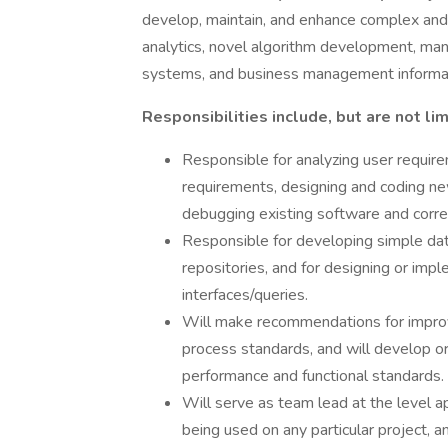
develop, maintain, and enhance complex and 
analytics, novel algorithm development, mani
systems, and business management informa
Responsibilities include, but are not lim
Responsible for analyzing user requir
requirements, designing and coding ne
debugging existing software and corre
Responsible for developing simple dat
repositories, and for designing or im
interfaces/queries.
Will make recommendations for impr
process standards, and will develop 
performance and functional standards.
Will serve as team lead at the level 
being used on any particular project,