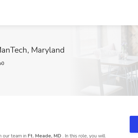
ManTech, Maryland
o0
in our team in
Ft. Meade, MD
. In this role, you will