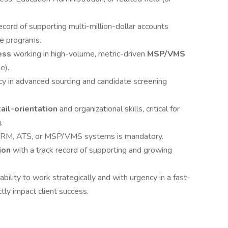
ecord of supporting multi-million-dollar accounts
ce programs.
ess
working in high-volume, metric-driven
MSP/VMS
e).
cy in advanced sourcing and candidate screening
ail-orientation
and organizational skills, critical for
.
 CRM, ATS, or MSP/VMS systems is mandatory.
tion
with a track record of supporting and growing
bility to work strategically and with urgency in a fast-
ly impact client success.