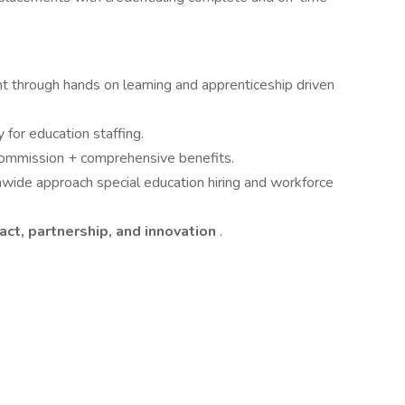
through hands on learning and apprenticeship driven
 for education staffing.
commission + comprehensive benefits.
nwide approach special education hiring and workforce
act, partnership, and innovation
.