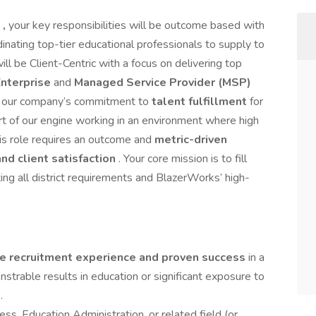
s
,
your key responsibilities will be outcome based with
dinating top-tier educational professionals to supply to
ill be Client-Centric with a focus on delivering top
nterprise
and
Managed Service Provider (MSP)
ives our company’s commitment to
talent fulfillment
for
art of our engine working in an environment where high
is role requires an outcome and
metric-driven
and client satisfaction
. Your core mission is to fill
ing all district requirements and BlazerWorks’ high-
ve recruitment experience and proven success
in a
onstrable results in education or significant exposure to
.
ss, Education Administration, or related field (or