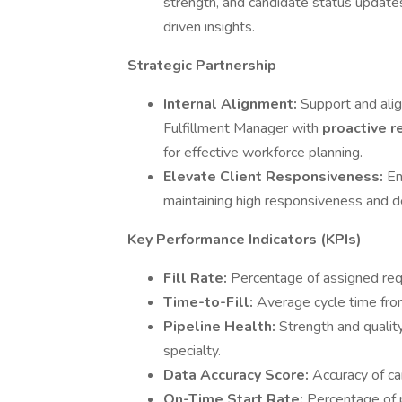
strength, and candidate status update
driven insights.
Strategic Partnership
Internal Alignment:
Support and ali
Fulfillment Manager with
proactive r
for effective workforce planning.
Elevate Client Responsiveness:
En
maintaining high responsiveness and de
Key Performance Indicators (KPIs)
Fill Rate:
Percentage of assigned requi
Time-to-Fill:
Average cycle time fro
Pipeline Health:
Strength and qualit
specialty.
Data Accuracy Score:
Accuracy of ca
On-Time Start Rate:
Percentage of 