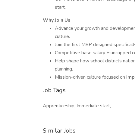
start.
Why Join Us
Advance your growth and development 
culture.
Join the first MSP designed specifically
Competitive base salary + uncapped 
Help shape how school districts natio
planning.
Mission-driven culture focused on
imp
Job Tags
Apprenticeship, Immediate start,
Similar Jobs