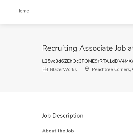
Home
Recruiting Associate Job 
L25vc3d6ZEhOc3FOME9rRTA1dDV4MX
BlazerWorks
Peachtree Corners,
Job Description
About the Job