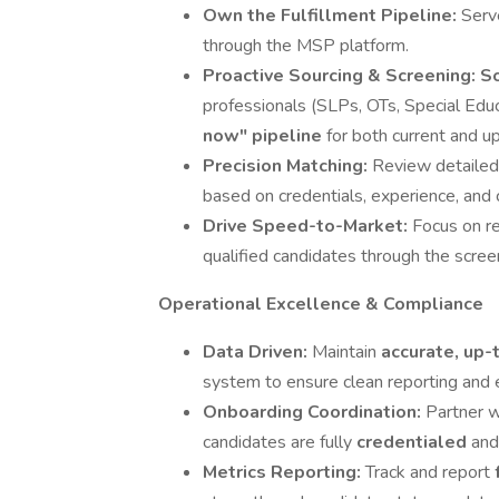
Own the Fulfillment Pipeline:
Serv
through the MSP platform.
Proactive Sourcing & Screening:
So
professionals (SLPs, OTs, Special Edu
now" pipeline
for both current and u
Precision Matching:
Review detailed
based on credentials, experience, and c
Drive Speed-to-Market:
Focus on r
qualified candidates through the scree
Operational Excellence & Compliance
Data Driven:
Maintain
accurate, up-
system to ensure clean reporting and 
Onboarding Coordination:
Partner w
candidates are fully
credentialed
and
Metrics Reporting:
Track and report