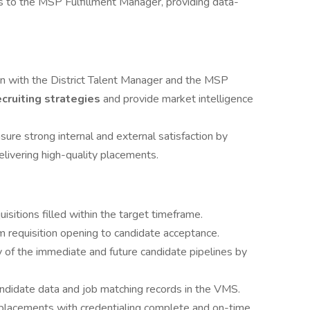
s to the MSP Fulfillment Manager, providing data-
gn with the District Talent Manager and the MSP
ecruiting strategies
and provide market intelligence
sure strong internal and external satisfaction by
livering high-quality placements.
sitions filled within the target timeframe.
m requisition opening to candidate acceptance.
y of the immediate and future candidate pipelines by
ndidate data and job matching records in the VMS.
placements with credentialing complete and on-time