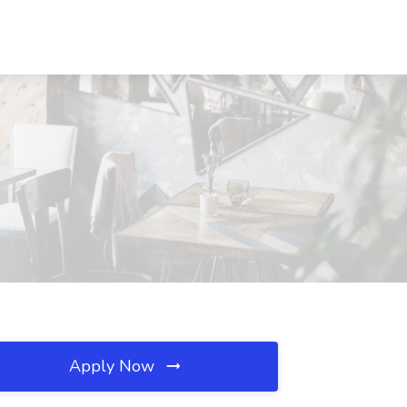
Apply Now