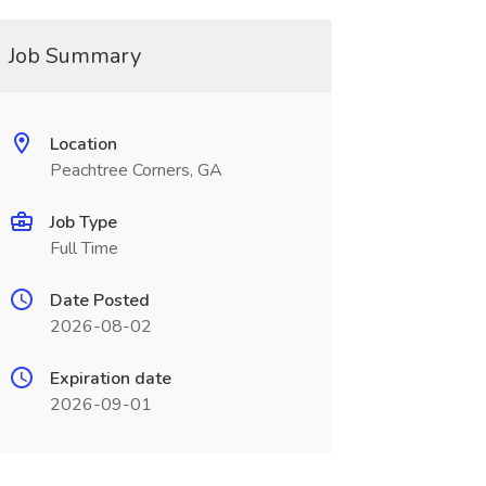
Job Summary
Location
Peachtree Corners, GA
Job Type
Full Time
Date Posted
2026-08-02
Expiration date
2026-09-01