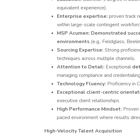
equivalent experience).
Enterprise expertise:
proven track r
within large-scale contingent workfor
MSP Acumen:
Demonstrated succ
environments
(e.g., Fieldglass, Beelin
Sourcing Expertise:
Strong proficien
techniques across multiple channels.
Attention to Detail:
Exceptional
det
managing compliance and credentialing
Technology Fluency:
Proficiency in
Exceptional client-centric orienta
executive client relationships
High Performance Mindset:
Proven a
paced environment where results direct
High-Velocity Talent Acquisition