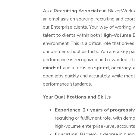
As a
Recruiting Associate
in BlazerWork
an emphasis on sourcing, recruiting and coor
our Enterprise clients. Your way of working w
talent to clients within both
High-Volume E
environment. This is a critical role that dr
our partner school districts. You are a key p
performance is recognized and rewarded. Th
mindset
and a focus on
speed, accuracy, 
open jobs quickly and accurately, while meet
performance standards.
Your Qualifications and Skills
Experience:
2+ years of progressi
recruiting or fulfillment role, with dem
high-volume enterprise-level accounts
Education:
Bachelor’s degree in busine