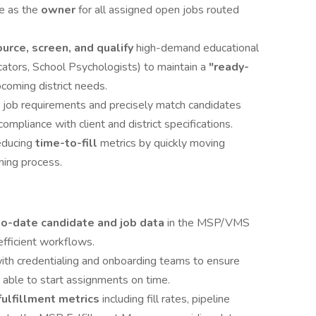
e as the
owner
for all assigned open jobs routed
urce, screen, and qualify
high-demand educational
cators, School Psychologists) to maintain a
"ready-
pcoming district needs.
 job requirements and precisely match candidates
ompliance with client and district specifications.
educing
time-to-fill
metrics by quickly moving
ning process.
to-date candidate and job data
in the MSP/VMS
efficient workflows.
ith credentialing and onboarding teams to ensure
 able to start assignments on time.
fulfillment metrics
including fill rates, pipeline