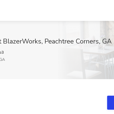
at BlazerWorks, Peachtree Corners, GA
o3
 GA