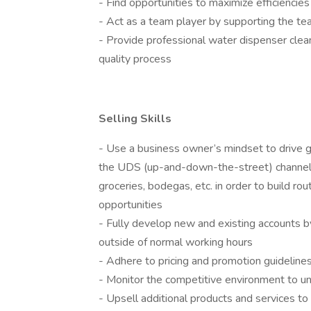
- Find opportunities to maximize efficiencies
- Act as a team player by supporting the t
- Provide professional water dispenser clean
quality process
Selling Skills
- Use a business owner’s mindset to drive gr
the UDS (up-and-down-the-street) channel 
groceries, bodegas, etc. in order to build ro
opportunities
- Fully develop new and existing accounts by 
outside of normal working hours
- Adhere to pricing and promotion guideline
- Monitor the competitive environment to u
- Upsell additional products and services t