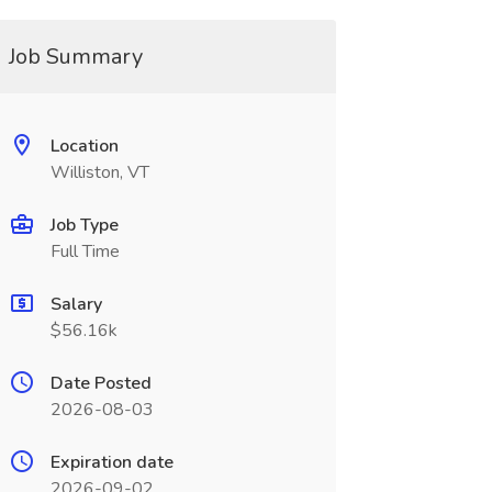
Job Summary
Location
Williston, VT
Job Type
Full Time
Salary
$56.16k
Date Posted
2026-08-03
Expiration date
2026-09-02