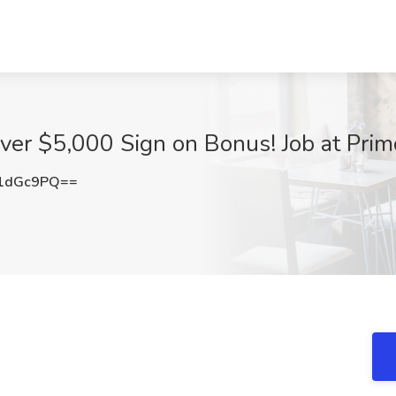
iver $5,000 Sign on Bonus! Job at Prim
1dGc9PQ==