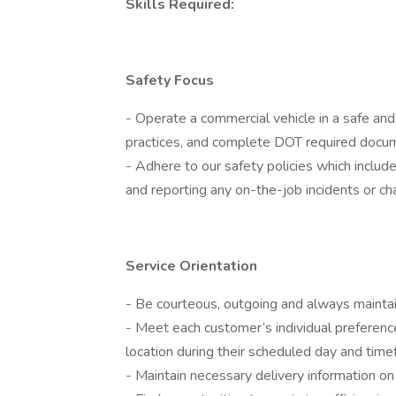
Skills Required:
Safety Focus
- Operate a commercial vehicle in a safe an
practices, and complete DOT required docum
- Adhere to our safety policies which include
and reporting any on-the-job incidents or ch
Service Orientation
- Be courteous, outgoing and always mainta
- Meet each customer’s individual preference
location during their scheduled day and tim
- Maintain necessary delivery information on