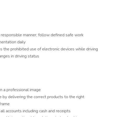
d responsible manner, follow defined safe work
entation daily
s the prohibited use of electronic devices while driving
anges in driving status
in a professional image
 by delivering the correct products to the right
eframe
 all accounts including cash and receipts