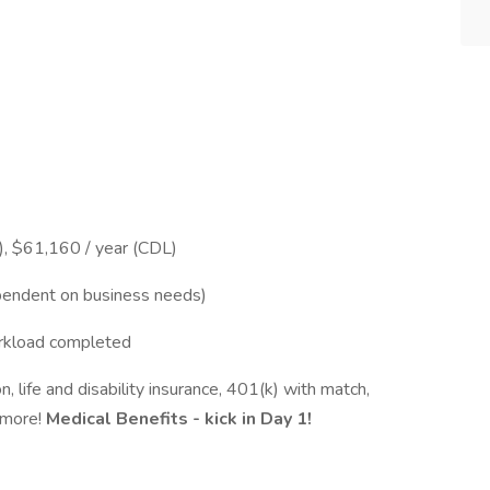
, $61,160 / year (CDL)
ependent on business needs)
orkload completed
on, life and disability insurance, 401(k) with match,
 more!
Medical Benefits - kick in Day 1!