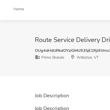
Home
Route Service Delivery Dr
OUg4dHdURkdOYzJGMU93SjE1Rjl6Vmo
Primo Brands
Williston, VT
Job Description
Job Description