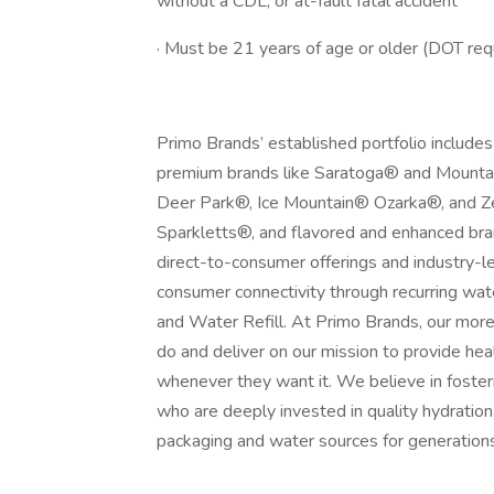
without a CDL, or at-fault fatal accident
· Must be 21 years of age or older (DOT re
Primo Brands’ established portfolio includes
premium brands like Saratoga® and Mountai
Deer Park®, Ice Mountain® Ozarka®, and Ze
Sparkletts®, and flavored and enhanced br
direct-to-consumer offerings and industry-l
consumer connectivity through recurring wa
and Water Refill. At Primo Brands, our mor
do and deliver on our mission to provide h
whenever they want it. We believe in fosteri
who are deeply invested in quality hydration,
packaging and water sources for generation