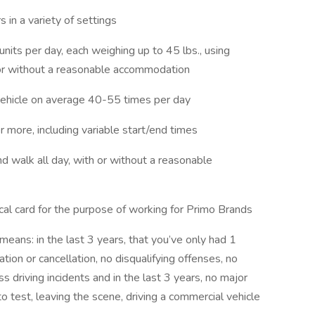
s in a variety of settings
 units per day, each weighing up to 45 lbs., using
 or without a reasonable accommodation
l vehicle on average 40-55 times per day
 more, including variable start/end times
 and walk all day, with or without a reasonable
cal card for the purpose of working for Primo Brands
means: in the last 3 years, that you’ve only had 1
tion or cancellation, no disqualifying offenses, no
 driving incidents and in the last 3 years, no major
o test, leaving the scene, driving a commercial vehicle