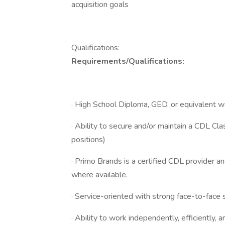
acquisition goals
Qualifications:
Requirements/Qualifications:
· High School Diploma, GED, or equivalent 
· Ability to secure and/or maintain a CDL Cl
positions)
· Primo Brands is a certified CDL provider a
where available.
· Service-oriented with strong face-to-face s
· Ability to work independently, efficiently, 