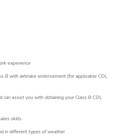
work experience
ass B with airbrake endorsement (for applicable CDL
nd can assist you with obtaining your Class B CDL
ales skills
and in different types of weather