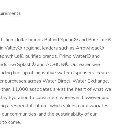
quirement)
 billion-dollar brands Poland Spring® and Pure Life®,
n Valley®, regional leaders such as Arrowhead®,
phyrhills®, purified brands, Primo Water® and
ands like Splash® and AC+ION®. Our extensive
eading line-up of innovative water dispensers create
ter purchases across Water Direct, Water Exchange,
e than 11,000 associates are at the heart of what we
ealthy hydration to consumers wherever, however and
ng a respectful culture, which values our associates
 our communities, and the sustainability of our
s to come.