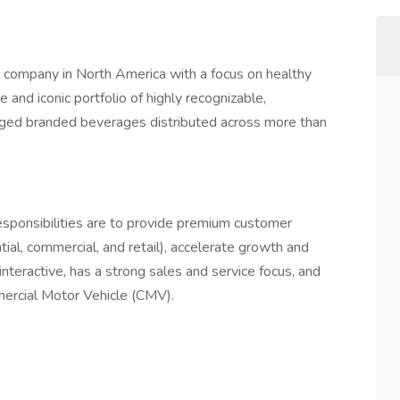
 company in North America with a focus on healthy
 and iconic portfolio of highly recognizable,
aged branded beverages distributed across more than
esponsibilities are to provide premium customer
ntial, commercial, and retail), accelerate growth and
interactive, has a strong sales and service focus, and
mmercial Motor Vehicle (CMV).