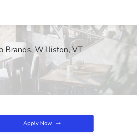
o Brands, Williston, VT
Apply Now