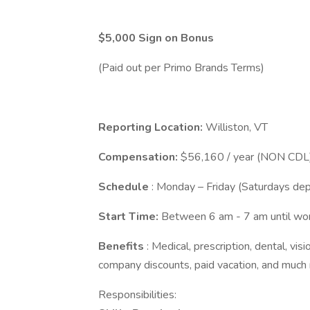
$5,000 Sign on Bonus
(Paid out per Primo Brands Terms)
Reporting Location:
Williston, VT
Compensation:
$56,160 / year (NON CDL)
Schedule
: Monday – Friday (Saturdays d
Start Time:
Between 6 am - 7 am until w
Benefits
: Medical, prescription, dental, visi
company discounts, paid vacation, and much
Responsibilities: