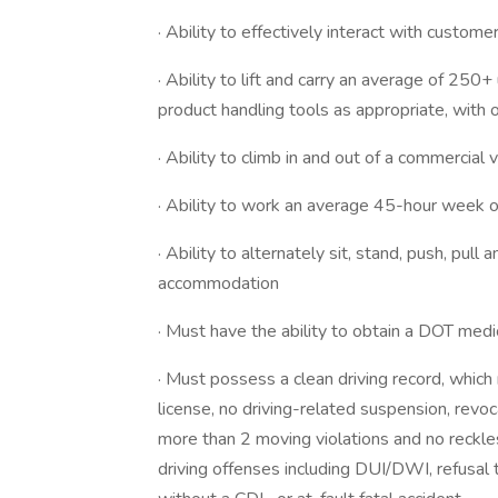
· Ability to effectively interact with customer
· Ability to lift and carry an average of 250+
product handling tools as appropriate, with
· Ability to climb in and out of a commercia
· Ability to work an average 45-hour week or
· Ability to alternately sit, stand, push, pull
accommodation
· Must have the ability to obtain a DOT medi
· Must possess a clean driving record, which 
license, no driving-related suspension, revoca
more than 2 moving violations and no reckless
driving offenses including DUI/DWI, refusal t