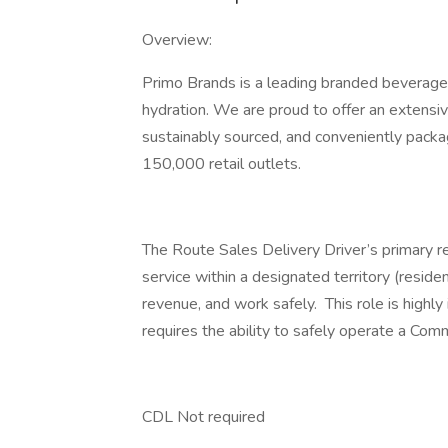
Overview:
Primo Brands is a leading branded beverage
hydration. We are proud to offer an extensive
sustainably sourced, and conveniently pack
150,000 retail outlets.
The Route Sales Delivery Driver’s primary r
service within a designated territory (reside
revenue, and work safely. This role is highly 
requires the ability to safely operate a Co
CDL Not required