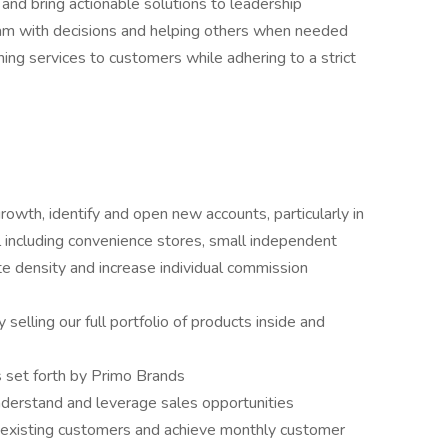
 and bring actionable solutions to leadership
eam with decisions and helping others when needed
ing services to customers while adhering to a strict
owth, identify and open new accounts, particularly in
including convenience stores, small independent
ute density and increase individual commission
selling our full portfolio of products inside and
s set forth by Primo Brands
nderstand and leverage sales opportunities
o existing customers and achieve monthly customer