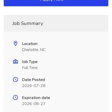
Job Summary
Location
Charlotte, NC
Job Type
Full Time
Date Posted
2026-07-28
Expiration date
2026-08-27