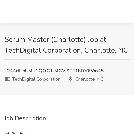
Scrum Master (Charlotte) Job at
TechDigital Corporation, Charlotte, NC
L244dHhUMU1QOG1JMGVjSTE1bDV6Vm45
TechDigital Corporation
Charlotte, NC
Job Description
Job Posting