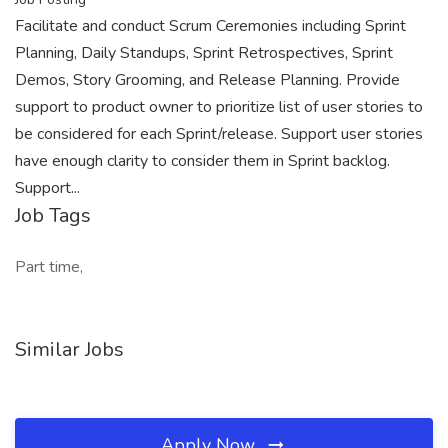
Facilitate and conduct Scrum Ceremonies including Sprint
Planning, Daily Standups, Sprint Retrospectives, Sprint
Demos, Story Grooming, and Release Planning. Provide
support to product owner to prioritize list of user stories to
be considered for each Sprint/release. Support user stories
have enough clarity to consider them in Sprint backlog.
Support...
Job Tags
Part time,
Similar Jobs
Apply Now