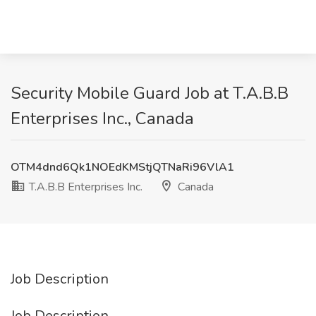
Security Mobile Guard Job at T.A.B.B
Enterprises Inc., Canada
OTM4dnd6Qk1NOEdKMStjQTNaRi96VlA1
T.A.B.B Enterprises Inc.
Canada
Job Description
Job Description