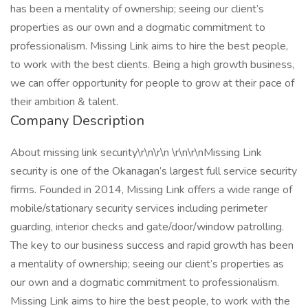
has been a mentality of ownership; seeing our client’s
properties as our own and a dogmatic commitment to
professionalism. Missing Link aims to hire the best people,
to work with the best clients. Being a high growth business,
we can offer opportunity for people to grow at their pace of
their ambition & talent.
Company Description
About missing link security\r\n\r\n \r\n\r\nMissing Link
security is one of the Okanagan’s largest full service security
firms. Founded in 2014, Missing Link offers a wide range of
mobile/stationary security services including perimeter
guarding, interior checks and gate/door/window patrolling.
The key to our business success and rapid growth has been
a mentality of ownership; seeing our client’s properties as
our own and a dogmatic commitment to professionalism.
Missing Link aims to hire the best people, to work with the