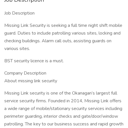
Job Description
Missing Link Security is seeking a full time night shift mobile
guard. Duties to include patrolling various sites, locking and
checking buildings. Alarm call outs, assisting guards on
various sites.
BST security licence is a must.
Company Description
About missing link security
Missing Link security is one of the Okanagan’s largest full
service security firms. Founded in 2014, Missing Link offers
a wide range of mobile/stationary security services including
perimeter guarding, interior checks and gate/door/window
patrolling. The key to our business success and rapid growth