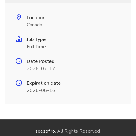
Location
Canada
Job Type
Full Time
Date Posted
2026-07-17
Expiration date
2026-08-16
seesof.ro
. All Rights Reserved.