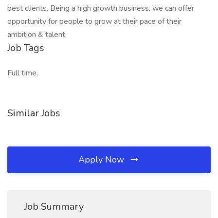
best clients. Being a high growth business, we can offer
opportunity for people to grow at their pace of their
ambition & talent.
Job Tags
Full time,
Similar Jobs
Apply Now
Job Summary