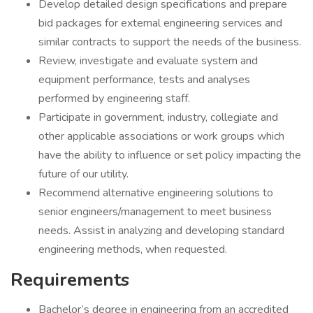
Develop detailed design specifications and prepare
bid packages for external engineering services and
similar contracts to support the needs of the business.
Review, investigate and evaluate system and
equipment performance, tests and analyses
performed by engineering staff.
Participate in government, industry, collegiate and
other applicable associations or work groups which
have the ability to influence or set policy impacting the
future of our utility.
Recommend alternative engineering solutions to
senior engineers/management to meet business
needs. Assist in analyzing and developing standard
engineering methods, when requested.
Requirements
Bachelor’s degree in engineering from an accredited