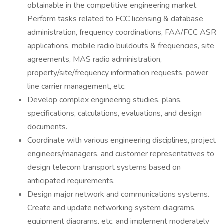
obtainable in the competitive engineering market.
Perform tasks related to FCC licensing & database
administration, frequency coordinations, FAA/FCC ASR
applications, mobile radio buildouts & frequencies, site
agreements, MAS radio administration,
property/site/frequency information requests, power
line carrier management, etc.
Develop complex engineering studies, plans,
specifications, calculations, evaluations, and design
documents.
Coordinate with various engineering disciplines, project
engineers/managers, and customer representatives to
design telecom transport systems based on
anticipated requirements.
Design major network and communications systems.
Create and update networking system diagrams,
equipment diagrams, etc. and implement moderately