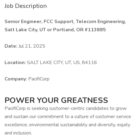
Job Description
Senior Engineer, FCC Support, Telecom Engineering,
Salt Lake City, UT or Portland, OR #113885
Date:
Jul 21, 2025
Location:
SALT LAKE CITY, UT, US, 84116
Company:
PacifiCorp
POWER YOUR GREATNESS
PacifiCorp is seeking customer-centric candidates to grow
and sustain our commitment to a culture of customer service
excellence, environmental sustainability and diversity, equity
and inclusion.