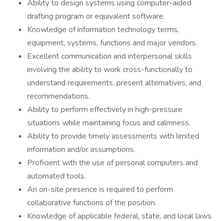
Ability to design systems using computer-aided
drafting program or equivalent software.
Knowledge of information technology terms,
equipment, systems, functions and major vendors.
Excellent communication and interpersonal skills
involving the ability to work cross-functionally to
understand requirements, present alternatives, and
recommendations.
Ability to perform effectively in high-pressure
situations while maintaining focus and calmness.
Ability to provide timely assessments with limited
information and/or assumptions.
Proficient with the use of personal computers and
automated tools.
An on-site presence is required to perform
collaborative functions of the position.
Knowledge of applicable federal, state, and local laws