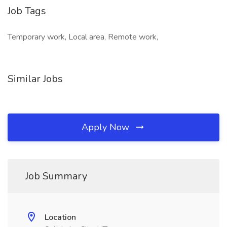
Job Tags
Temporary work, Local area, Remote work,
Similar Jobs
Apply Now
Job Summary
Location