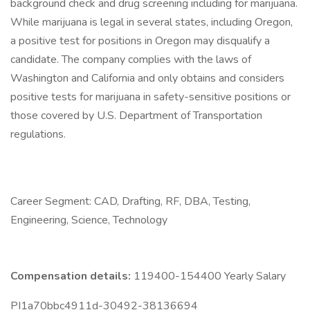
background check and drug screening including for marijuana.
While marijuana is legal in several states, including Oregon,
a positive test for positions in Oregon may disqualify a
candidate. The company complies with the laws of
Washington and California and only obtains and considers
positive tests for marijuana in safety-sensitive positions or
those covered by U.S. Department of Transportation
regulations.
Career Segment: CAD, Drafting, RF, DBA, Testing,
Engineering, Science, Technology
Compensation details:
119400-154400 Yearly Salary
PI1a70bbc4911d-30492-38136694