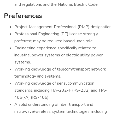
and regulations and the National Electric Code.
Preferences
Project Management Professional (PMP) designation.
Professional Engineering (PE) license strongly
preferred; may be required based upon role.
Engineering experience specifically related to
industrial power systems or electric utility power
systems.
Working knowledge of telecom/transport network
terminology and systems.
Working knowledge of serial communication
standards, including TIA-232-F (RS-232) and TIA-
485(-A) (RS-485).
A solid understanding of fiber transport and
microwave/wireless system technologies, including