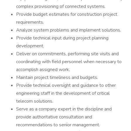
complex provisioning of connected systems.
Provide budget estimates for construction project
requirements.
Analyze system problems and implement solutions.
Provide technical input during project planning
development.
Deliver on commitments, performing site visits and
coordinating with field personnel when necessary to
accomplish assigned work.
Maintain project timeliness and budgets.
Provide technical oversight and guidance to other
engineering staff in the development of critical
telecom solutions.
Serve as a company expert in the discipline and
provide authoritative consultation and
recommendations to senior management.