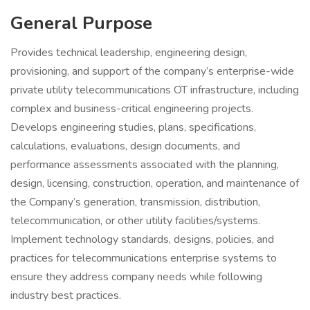
General Purpose
Provides technical leadership, engineering design,
provisioning, and support of the company’s enterprise-wide
private utility telecommunications OT infrastructure, including
complex and business-critical engineering projects.
Develops engineering studies, plans, specifications,
calculations, evaluations, design documents, and
performance assessments associated with the planning,
design, licensing, construction, operation, and maintenance of
the Company’s generation, transmission, distribution,
telecommunication, or other utility facilities/systems.
Implement technology standards, designs, policies, and
practices for telecommunications enterprise systems to
ensure they address company needs while following
industry best practices.