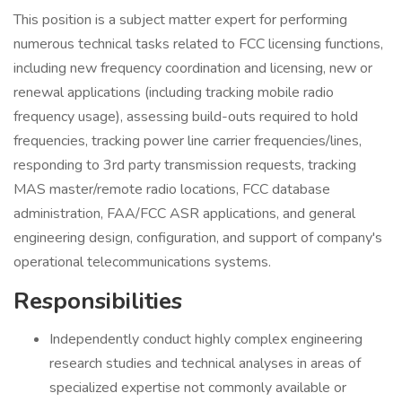
This position is a subject matter expert for performing
numerous technical tasks related to FCC licensing functions,
including new frequency coordination and licensing, new or
renewal applications (including tracking mobile radio
frequency usage), assessing build-outs required to hold
frequencies, tracking power line carrier frequencies/lines,
responding to 3rd party transmission requests, tracking
MAS master/remote radio locations, FCC database
administration, FAA/FCC ASR applications, and general
engineering design, configuration, and support of company's
operational telecommunications systems.
Responsibilities
Independently conduct highly complex engineering
research studies and technical analyses in areas of
specialized expertise not commonly available or