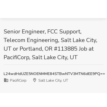
Senior Engineer, FCC Support,
Telecom Engineering, Salt Lake City,
UT or Portland, OR #113885 Job at
PacifiCorp, Salt Lake City, UT
L24wdHdUZE5NOENMME84STBwNTV3MTN6dEE9PQ==
PacifiCorp
Salt Lake City, UT