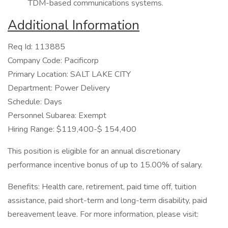
TDM-based communications systems.
Additional Information
Req Id: 113885
Company Code: Pacificorp
Primary Location: SALT LAKE CITY
Department: Power Delivery
Schedule: Days
Personnel Subarea: Exempt
Hiring Range: $119,400-$ 154,400
This position is eligible for an annual discretionary
performance incentive bonus of up to 15.00% of salary.
Benefits: Health care, retirement, paid time off, tuition
assistance, paid short-term and long-term disability, paid
bereavement leave. For more information, please visit: