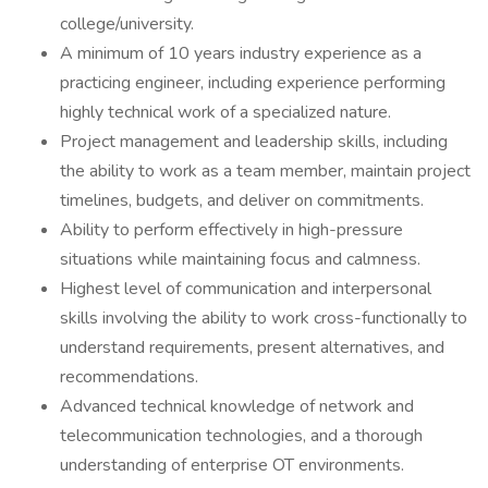
college/university.
A minimum of 10 years industry experience as a
practicing engineer, including experience performing
highly technical work of a specialized nature.
Project management and leadership skills, including
the ability to work as a team member, maintain project
timelines, budgets, and deliver on commitments.
Ability to perform effectively in high-pressure
situations while maintaining focus and calmness.
Highest level of communication and interpersonal
skills involving the ability to work cross-functionally to
understand requirements, present alternatives, and
recommendations.
Advanced technical knowledge of network and
telecommunication technologies, and a thorough
understanding of enterprise OT environments.