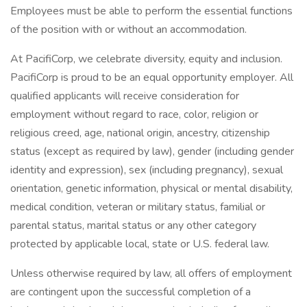
Employees must be able to perform the essential functions
of the position with or without an accommodation.
At PacifiCorp, we celebrate diversity, equity and inclusion.
PacifiCorp is proud to be an equal opportunity employer. All
qualified applicants will receive consideration for
employment without regard to race, color, religion or
religious creed, age, national origin, ancestry, citizenship
status (except as required by law), gender (including gender
identity and expression), sex (including pregnancy), sexual
orientation, genetic information, physical or mental disability,
medical condition, veteran or military status, familial or
parental status, marital status or any other category
protected by applicable local, state or U.S. federal law.
Unless otherwise required by law, all offers of employment
are contingent upon the successful completion of a