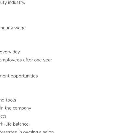
uty industry.
 hourly wage
every day.
e employees after one year
ment opportunities
and tools
hin the company
ucts
k-life balance.
nterested in owning a salon.