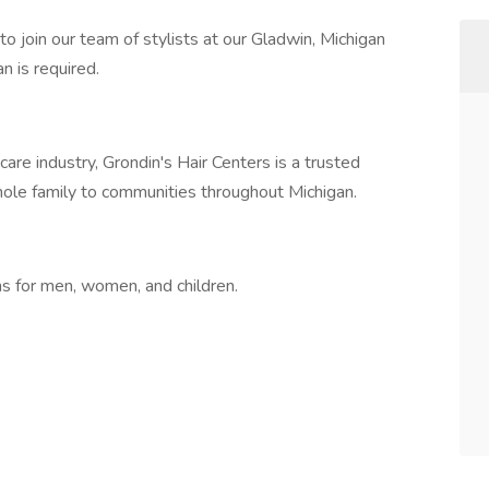
 to join our team of stylists at our Gladwin, Michigan
n is required.
care industry, Grondin's Hair Centers is a trusted
 whole family to communities throughout Michigan.
rms for men, women, and children.