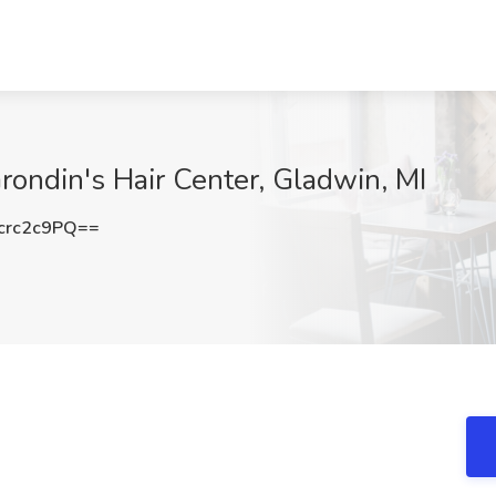
Grondin's Hair Center, Gladwin, MI
crc2c9PQ==