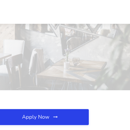
Apply Now