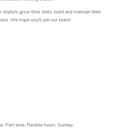
stylists grow their skills, build and maintain their
eers. We hope you'll join our team!
, Part time, Flexible hours, Sunday,