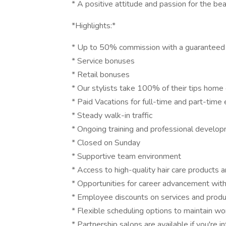
* A positive attitude and passion for the bea
*Highlights:*
* Up to 50% commission with a guaranteed
* Service bonuses
* Retail bonuses
* Our stylists take 100% of their tips home 
* Paid Vacations for full-time and part-tim
* Steady walk-in traffic
* Ongoing training and professional develop
* Closed on Sunday
* Supportive team environment
* Access to high-quality hair care products 
* Opportunities for career advancement wit
* Employee discounts on services and prod
* Flexible scheduling options to maintain wor
* Partnership salons are available if you're i