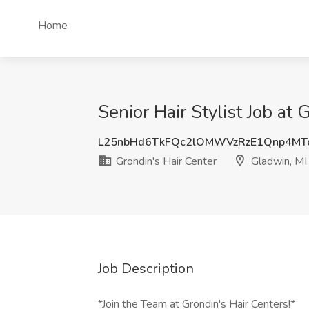
Home
Senior Hair Stylist Job at 
L25nbHd6TkFQc2lOMWVzRzE1Qnp4MT
Grondin's Hair Center
Gladwin, MI
Job Description
*Join the Team at Grondin's Hair Centers!*