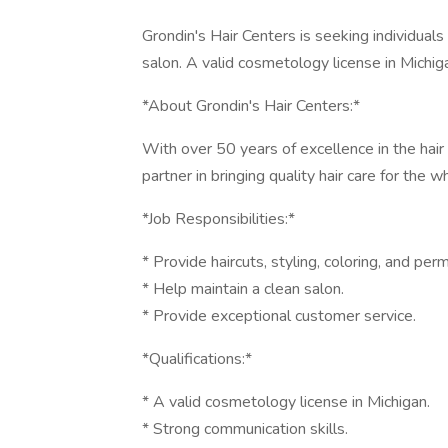
Grondin's Hair Centers is seeking individuals
salon. A valid cosmetology license in Michiga
*About Grondin's Hair Centers:*
With over 50 years of excellence in the hair 
partner in bringing quality hair care for the
*Job Responsibilities:*
* Provide haircuts, styling, coloring, and pe
* Help maintain a clean salon.
* Provide exceptional customer service.
*Qualifications:*
* A valid cosmetology license in Michigan.
* Strong communication skills.