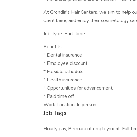
At Grondin's Hair Centers, we aim to help our 
client base, and enjoy their cosmetology car
Job Type: Part-time
Benefits:
* Dental insurance
* Employee discount
* Flexible schedule
* Health insurance
* Opportunities for advancement
* Paid time off
Work Location: In person
Job Tags
Hourly pay, Permanent employment, Full time