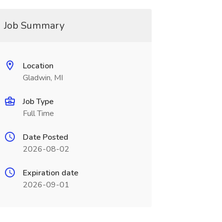
Job Summary
Location
Gladwin, MI
Job Type
Full Time
Date Posted
2026-08-02
Expiration date
2026-09-01