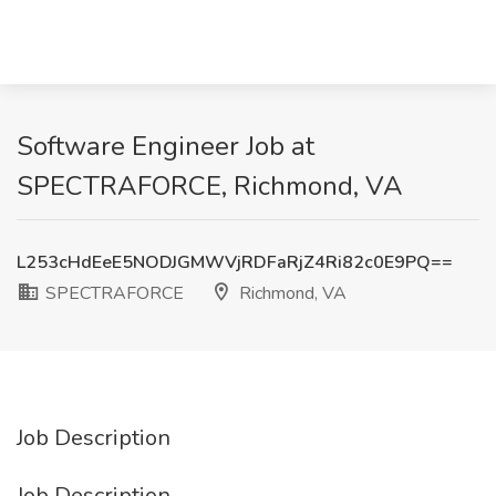
Software Engineer Job at
SPECTRAFORCE, Richmond, VA
L253cHdEeE5NODJGMWVjRDFaRjZ4Ri82c0E9PQ==
SPECTRAFORCE
Richmond, VA
Job Description
Job Description