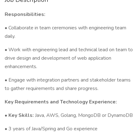
Responsibilities:
• Collaborate in team ceremonies with engineering team
daily.
• Work with engineering lead and technical lead on team to
drive design and development of web application
enhancements.
• Engage with integration partners and stakeholder teams
to gather requirements and share progress.
Key Requirements and Technology Experience:
•
Key Skills:
Java, AWS, Golang, MongoDB or DynamoDB
• 3 years of Java/Spring and Go experience