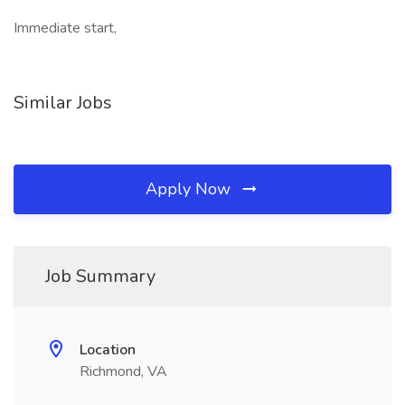
Immediate start,
Similar Jobs
Apply Now
Job Summary
Location
Richmond, VA