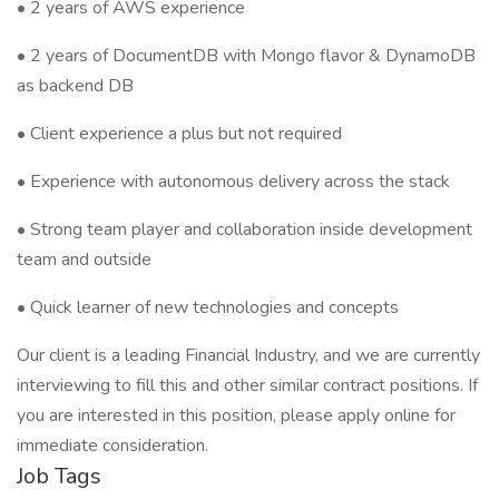
• 2 years of AWS experience
• 2 years of DocumentDB with Mongo flavor & DynamoDB
as backend DB
• Client experience a plus but not required
• Experience with autonomous delivery across the stack
• Strong team player and collaboration inside development
team and outside
• Quick learner of new technologies and concepts
Our client is a leading Financial Industry, and we are currently
interviewing to fill this and other similar contract positions. If
you are interested in this position, please apply online for
immediate consideration.
Job Tags