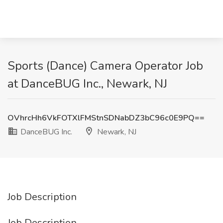
Sports (Dance) Camera Operator Job
at DanceBUG Inc., Newark, NJ
OVhrcHh6VkFOTXlFMStnSDNabDZ3bC96c0E9PQ==
DanceBUG Inc.
Newark, NJ
Job Description
Job Description