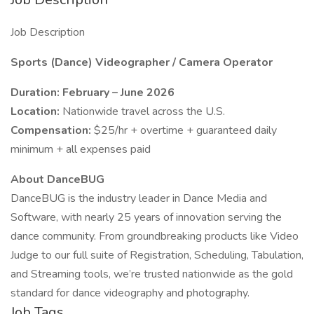
Job Description
Sports (Dance) Videographer / Camera Operator
Duration: February – June 2026
Location:
Nationwide travel across the U.S.
Compensation:
$25/hr + overtime + guaranteed daily
minimum + all expenses paid
About DanceBUG
DanceBUG is the industry leader in Dance Media and
Software, with nearly 25 years of innovation serving the
dance community. From groundbreaking products like Video
Judge to our full suite of Registration, Scheduling, Tabulation,
and Streaming tools, we’re trusted nationwide as the gold
standard for dance videography and photography.
Job Tags