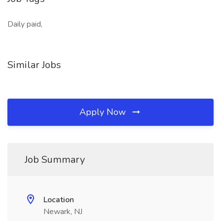
Daily paid,
Similar Jobs
Apply Now
Job Summary
Location
Newark, NJ