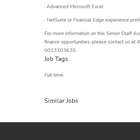
· Advanced Microsoft Excel
· NetSuite or Financial Edge experience pref
For more information on this Senior Staff Ac
finance opportunities, please contact us 
0013303630.
Job Tags
Full time,
Similar Jobs