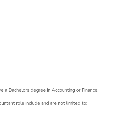
e a Bachelors degree in Accounting or Finance.
untant role include and are not limited to: