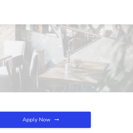
Apply Now