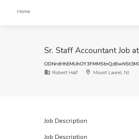
Home
Sr. Staff Accountant Job a
ODNrdHhEMUhOY3FMMStnQzBwNSt3M
Robert Half
Mount Laurel, NJ
Job Description
Job Description