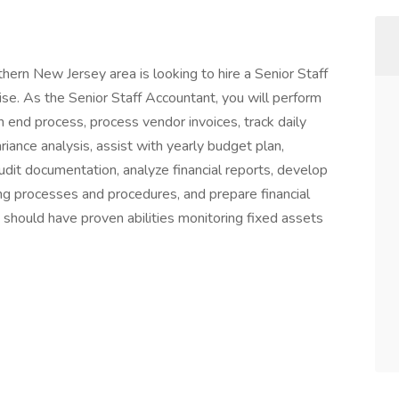
ern New Jersey area is looking to hire a Senior Staff
se. As the Senior Staff Accountant, you will perform
h end process, process vendor invoices, track daily
iance analysis, assist with yearly budget plan,
udit documentation, analyze financial reports, develop
g processes and procedures, and prepare financial
 should have proven abilities monitoring fixed assets