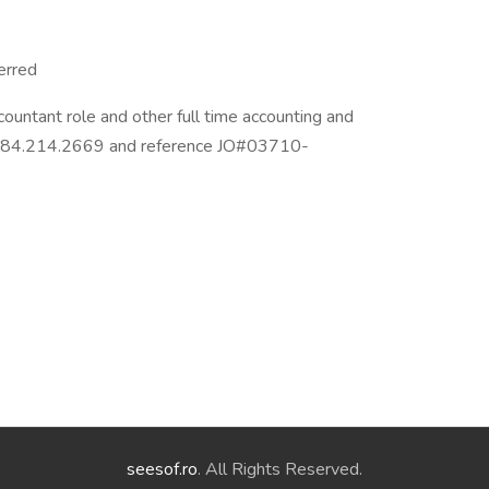
erred
countant role and other full time accounting and
at 484.214.2669 and reference JO#03710-
seesof.ro
. All Rights Reserved.