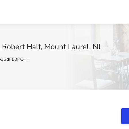
t Robert Half, Mount Laurel, NJ
XJ6dFE9PQ==