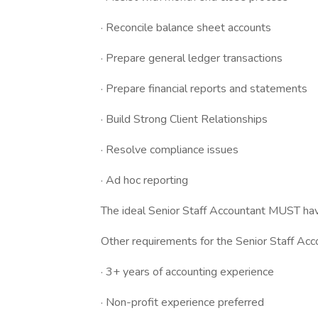
· Reconcile balance sheet accounts
· Prepare general ledger transactions
· Prepare financial reports and statements
· Build Strong Client Relationships
· Resolve compliance issues
· Ad hoc reporting
The ideal Senior Staff Accountant MUST hav
Other requirements for the Senior Staff Acco
· 3+ years of accounting experience
· Non-profit experience preferred