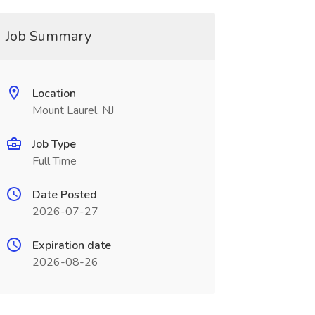
Job Summary
Location
Mount Laurel, NJ
Job Type
Full Time
Date Posted
2026-07-27
Expiration date
2026-08-26