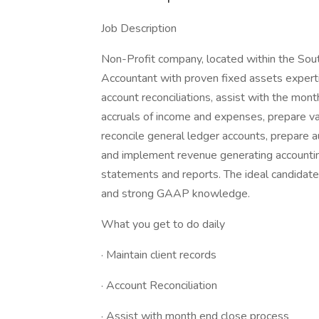
Job Description
Non-Profit company, located within the South
Accountant with proven fixed assets experti
account reconciliations, assist with the mont
accruals of income and expenses, prepare var
reconcile general ledger accounts, prepare a
and implement revenue generating accountin
statements and reports. The ideal candidate
and strong GAAP knowledge.
What you get to do daily
· Maintain client records
· Account Reconciliation
· Assist with month end close process