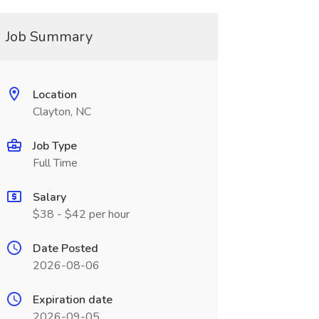
Job Summary
Location
Clayton, NC
Job Type
Full Time
Salary
$38 - $42 per hour
Date Posted
2026-08-06
Expiration date
2026-09-05