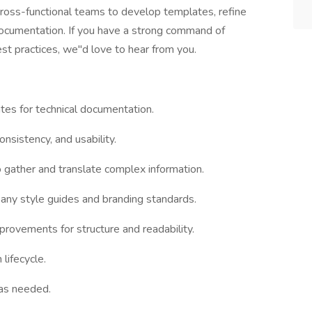
 cross-functional teams to develop templates, refine
documentation. If you have a strong command of
est practices, we"d love to hear from you.
tes for technical documentation.
consistency, and usability.
o gather and translate complex information.
any style guides and branding standards.
rovements for structure and readability.
lifecycle.
 as needed.