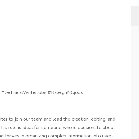
 #technicalWriterJobs #RaleighNCjobs
ter to join our team and lead the creation, editing, and
This role is ideal for someone who is passionate about
nd thrives in organizing complex information into user-