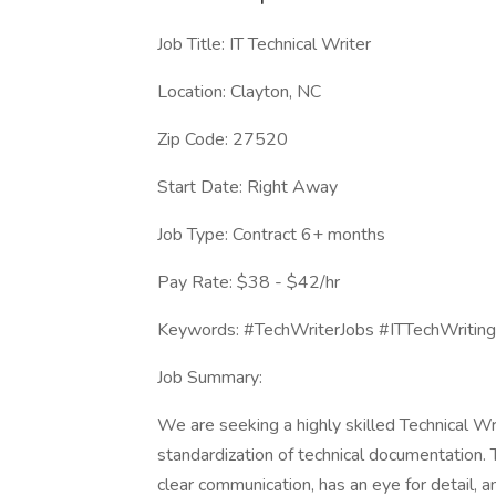
Job Title: IT Technical Writer
Location: Clayton, NC
Zip Code: 27520
Start Date: Right Away
Job Type: Contract 6+ months
Pay Rate: $38 - $42/hr
Keywords: #TechWriterJobs #ITTechWriting
Job Summary:
We are seeking a highly skilled Technical Wri
standardization of technical documentation. 
clear communication, has an eye for detail, a