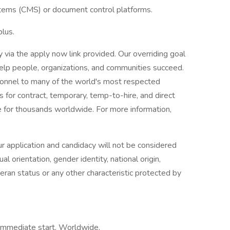
ems (CMS) or document control platforms.
lus.
ly via the apply now link provided. Our overriding goal
 help people, organizations, and communities succeed.
rsonnel to many of the world's most respected
s for contract, temporary, temp-to-hire, and direct
 for thousands worldwide. For more information,
r application and candidacy will not be considered
ual orientation, gender identity, national origin,
eteran status or any other characteristic protected by
 Immediate start, Worldwide,