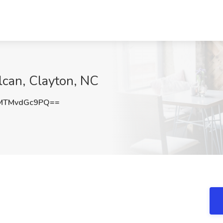
lcan, Clayton, NC
MTMvdGc9PQ==