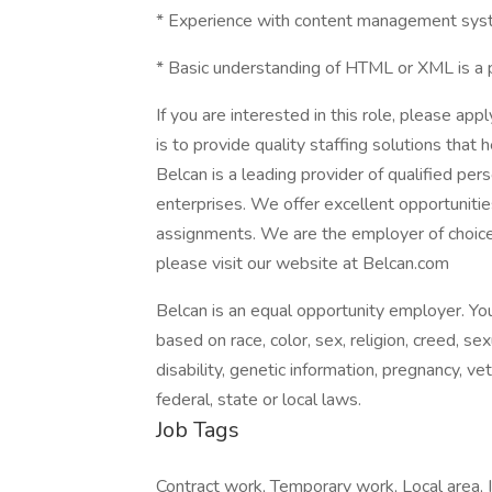
* Experience with content management syst
* Basic understanding of HTML or XML is a p
If you are interested in this role, please app
is to provide quality staffing solutions that
Belcan is a leading provider of qualified pe
enterprises. We offer excellent opportunitie
assignments. We are the employer of choice
please visit our website at Belcan.com
Belcan is an equal opportunity employer. You
based on race, color, sex, religion, creed, sex
disability, genetic information, pregnancy, v
federal, state or local laws.
Job Tags
Contract work, Temporary work, Local area,