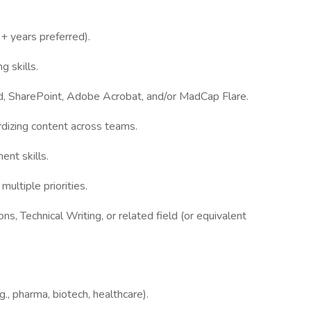
+ years preferred).
g skills.
rd, SharePoint, Adobe Acrobat, and/or MadCap Flare.
dizing content across teams.
ent skills.
ultiple priorities.
s, Technical Writing, or related field (or equivalent
g., pharma, biotech, healthcare).