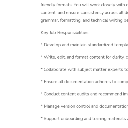
friendly formats. You will work closely with
content, and ensure consistency across all 
grammar, formatting, and technical writing b
Key Job Responsibilities:
* Develop and maintain standardized templa
* Write, edit, and format content for clarity, 
* Collaborate with subject matter experts t
* Ensure all documentation adheres to comp
* Conduct content audits and recommend imp
* Manage version control and documentation 
* Support onboarding and training materials