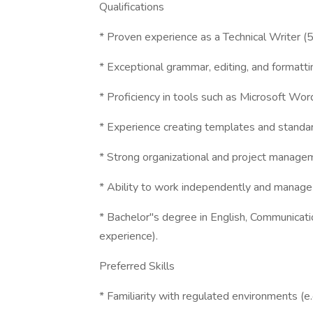
Qualifications
* Proven experience as a Technical Writer (5
* Exceptional grammar, editing, and formattin
* Proficiency in tools such as Microsoft Wo
* Experience creating templates and standar
* Strong organizational and project managem
* Ability to work independently and manage m
* Bachelor"s degree in English, Communication
experience).
Preferred Skills
* Familiarity with regulated environments (e.