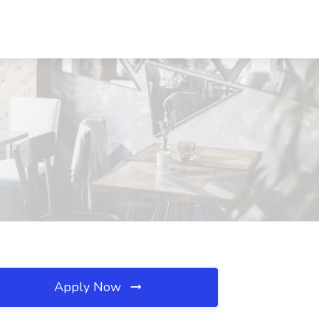
Apply Now