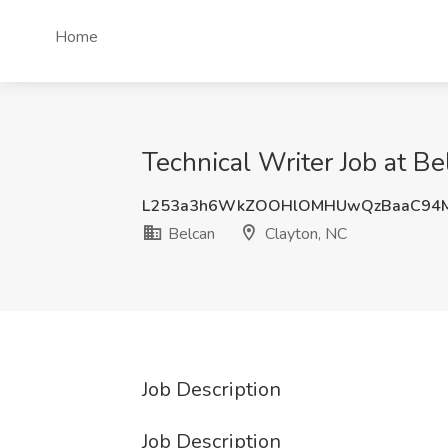
Home
Technical Writer Job at Be
L253a3h6WkZOOHlOMHUwQzBaaC94
Belcan
Clayton, NC
Job Description
Job Description