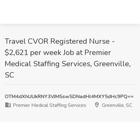
Travel CVOR Registered Nurse -
$2,621 per week Job at Premier
Medical Staffing Services, Greenville,
SC
OTM4dXhUUkRNY3VJMSswSDNadHl4MXY5dHc9PQ==
Premier Medical Staffing Services
Greenville, SC