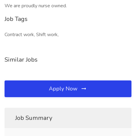
We are proudly nurse owned.
Job Tags
Contract work, Shift work,
Similar Jobs
Apply Now
Job Summary