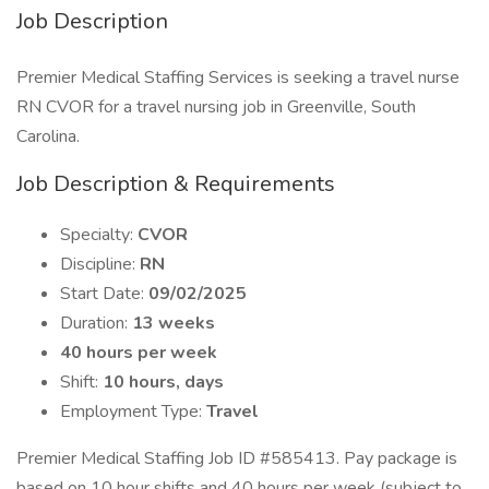
Job Description
Premier Medical Staffing Services is seeking a travel nurse
RN CVOR for a travel nursing job in Greenville, South
Carolina.
Job Description & Requirements
Specialty:
CVOR
Discipline:
RN
Start Date:
09/02/2025
Duration:
13 weeks
40 hours per week
Shift:
10 hours, days
Employment Type:
Travel
Premier Medical Staffing Job ID #585413. Pay package is
based on 10 hour shifts and 40 hours per week (subject to