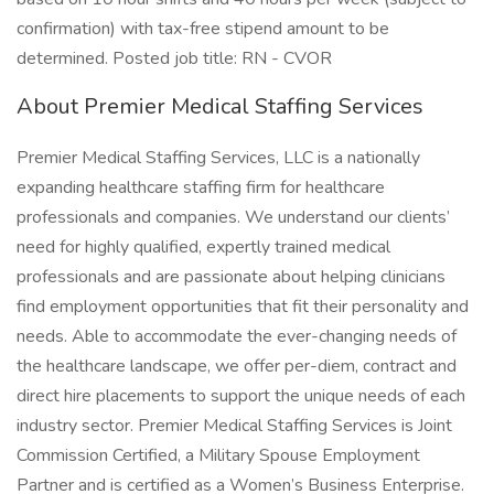
confirmation) with tax-free stipend amount to be
determined. Posted job title: RN - CVOR
About Premier Medical Staffing Services
Premier Medical Staffing Services, LLC is a nationally
expanding healthcare staffing firm for healthcare
professionals and companies. We understand our clients’
need for highly qualified, expertly trained medical
professionals and are passionate about helping clinicians
find employment opportunities that fit their personality and
needs. Able to accommodate the ever-changing needs of
the healthcare landscape, we offer per-diem, contract and
direct hire placements to support the unique needs of each
industry sector. Premier Medical Staffing Services is Joint
Commission Certified, a Military Spouse Employment
Partner and is certified as a Women’s Business Enterprise.