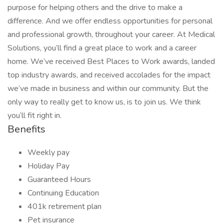
purpose for helping others and the drive to make a
difference. And we offer endless opportunities for personal
and professional growth, throughout your career. At Medical
Solutions, you’ll find a great place to work and a career
home. We’ve received Best Places to Work awards, landed
top industry awards, and received accolades for the impact
we’ve made in business and within our community. But the
only way to really get to know us, is to join us. We think
you’ll fit right in.
Benefits
Weekly pay
Holiday Pay
Guaranteed Hours
Continuing Education
401k retirement plan
Pet insurance