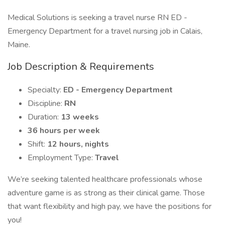
Medical Solutions is seeking a travel nurse RN ED -
Emergency Department for a travel nursing job in Calais,
Maine.
Job Description & Requirements
Specialty:
ED - Emergency Department
Discipline:
RN
Duration:
13 weeks
36 hours per week
Shift:
12 hours, nights
Employment Type:
Travel
We’re seeking talented healthcare professionals whose
adventure game is as strong as their clinical game. Those
that want flexibility and high pay, we have the positions for
you!