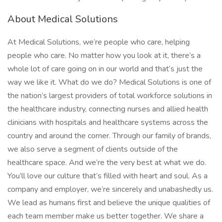
About Medical Solutions
At Medical Solutions, we’re people who care, helping
people who care. No matter how you look at it, there’s a
whole lot of care going on in our world and that’s just the
way we like it. What do we do? Medical Solutions is one of
the nation’s largest providers of total workforce solutions in
the healthcare industry, connecting nurses and allied health
clinicians with hospitals and healthcare systems across the
country and around the corner. Through our family of brands,
we also serve a segment of clients outside of the
healthcare space. And we’re the very best at what we do.
You’ll love our culture that’s filled with heart and soul. As a
company and employer, we’re sincerely and unabashedly us.
We lead as humans first and believe the unique qualities of
each team member make us better together. We share a