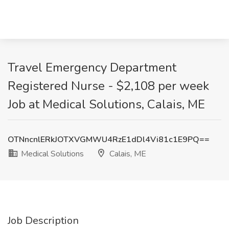
Travel Emergency Department
Registered Nurse - $2,108 per week
Job at Medical Solutions, Calais, ME
OTNncnlERkJOTXVGMWU4RzE1dDl4Vi81c1E9PQ==
Medical Solutions
Calais, ME
Job Description