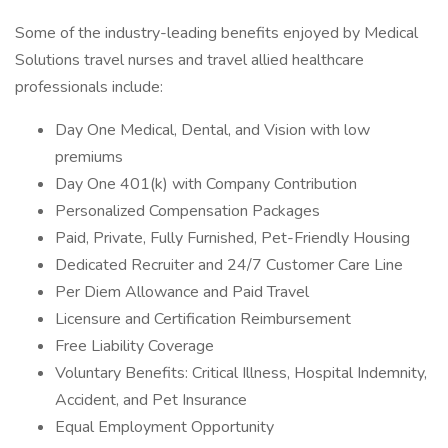
Some of the industry-leading benefits enjoyed by Medical
Solutions travel nurses and travel allied healthcare
professionals include:
Day One Medical, Dental, and Vision with low
premiums
Day One 401(k) with Company Contribution
Personalized Compensation Packages
Paid, Private, Fully Furnished, Pet-Friendly Housing
Dedicated Recruiter and 24/7 Customer Care Line
Per Diem Allowance and Paid Travel
Licensure and Certification Reimbursement
Free Liability Coverage
Voluntary Benefits: Critical Illness, Hospital Indemnity,
Accident, and Pet Insurance
Equal Employment Opportunity