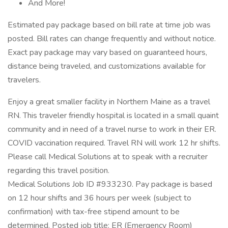
And More!
Estimated pay package based on bill rate at time job was
posted. Bill rates can change frequently and without notice.
Exact pay package may vary based on guaranteed hours,
distance being traveled, and customizations available for
travelers.
Enjoy a great smaller facility in Northern Maine as a travel
RN. This traveler friendly hospital is located in a small quaint
community and in need of a travel nurse to work in their ER.
COVID vaccination required. Travel RN will work 12 hr shifts.
Please call Medical Solutions at to speak with a recruiter
regarding this travel position.
Medical Solutions Job ID #933230. Pay package is based
on 12 hour shifts and 36 hours per week (subject to
confirmation) with tax-free stipend amount to be
determined. Posted job title: ER (Emergency Room)