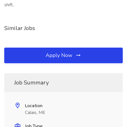
shift,
Similar Jobs
Apply Now
Job Summary
Location
Calais, ME
Job Type