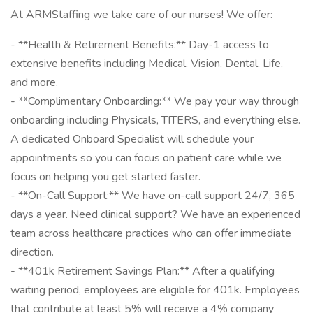
At ARMStaffing we take care of our nurses! We offer:
- **Health & Retirement Benefits:** Day-1 access to
extensive benefits including Medical, Vision, Dental, Life,
and more.
- **Complimentary Onboarding:** We pay your way through
onboarding including Physicals, TITERS, and everything else.
A dedicated Onboard Specialist will schedule your
appointments so you can focus on patient care while we
focus on helping you get started faster.
- **On-Call Support:** We have on-call support 24/7, 365
days a year. Need clinical support? We have an experienced
team across healthcare practices who can offer immediate
direction.
- **401k Retirement Savings Plan:** After a qualifying
waiting period, employees are eligible for 401k. Employees
that contribute at least 5% will receive a 4% company