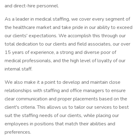
and direct-hire personnel.
As a leader in medical staffing, we cover every segment of
the healthcare market and take pride in our ability to exceed
our clients' expectations. We accomplish this through our
total dedication to our clients and field associates, our over
15 years of experience, a strong and diverse poor of
medical professionals, and the high level of loyalty of our
internal staff.
We also make it a point to develop and maintain close
relationships with staffing and office managers to ensure
clear communication and proper placements based on the
client's criteria. This allows us to tailor our services to best
suit the staffing needs of our clients, while placing our
employees in positions that match their abilities and
preferences.