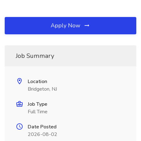
Apply Now
Job Summary
Location
Bridgeton, NJ
Job Type
Full Time
Date Posted
2026-08-02