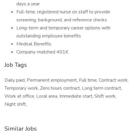
days a year
Full-time, registered nurse on staff to provide
screening, background, and reference checks
Long-term and temporary career options with
outstanding employee benefits
Medical Benefits
Company-matched 401K
Job Tags
Daily paid, Permanent employment, Full time, Contract work,
Temporary work, Zero hours contract, Long term contract,
Work at office, Local area, Immediate start, Shift work,
Night shift,
Similar Jobs