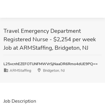
Travel Emergency Department
Registered Nurse - $2,254 per week
Job at ARMStaffing, Bridgeton, NJ
L25vcnhEZEFOTUNFMWVrSjNaaDR6Rmo4dUE9PQ==
ARMStaffing
Bridgeton, NJ
Job Description