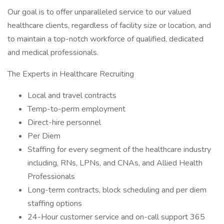
Our goal is to offer unparalleled service to our valued
healthcare clients, regardless of facility size or location, and
to maintain a top-notch workforce of qualified, dedicated
and medical professionals.
The Experts in Healthcare Recruiting
Local and travel contracts
Temp-to-perm employment
Direct-hire personnel
Per Diem
Staffing for every segment of the healthcare industry
including, RNs, LPNs, and CNAs, and Allied Health
Professionals
Long-term contracts, block scheduling and per diem
staffing options
24-Hour customer service and on-call support 365