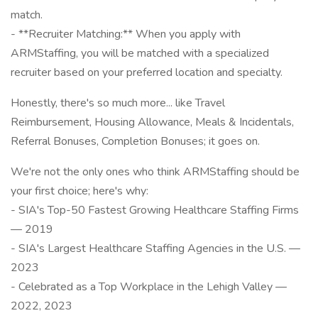
match.
- **Recruiter Matching:** When you apply with
ARMStaffing, you will be matched with a specialized
recruiter based on your preferred location and specialty.
Honestly, there's so much more... like Travel
Reimbursement, Housing Allowance, Meals & Incidentals,
Referral Bonuses, Completion Bonuses; it goes on.
We're not the only ones who think ARMStaffing should be
your first choice; here's why:
- SIA's Top-50 Fastest Growing Healthcare Staffing Firms
— 2019
- SIA's Largest Healthcare Staffing Agencies in the U.S. —
2023
- Celebrated as a Top Workplace in the Lehigh Valley —
2022, 2023