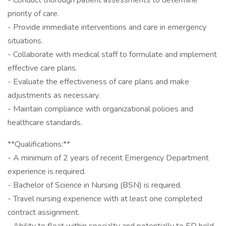
- Conduct thorough patient assessments to determine
priority of care.
- Provide immediate interventions and care in emergency
situations.
- Collaborate with medical staff to formulate and implement
effective care plans.
- Evaluate the effectiveness of care plans and make
adjustments as necessary.
- Maintain compliance with organizational policies and
healthcare standards.
**Qualifications:**
- A minimum of 2 years of recent Emergency Department
experience is required.
- Bachelor of Science in Nursing (BSN) is required.
- Travel nursing experience with at least one completed
contract assignment.