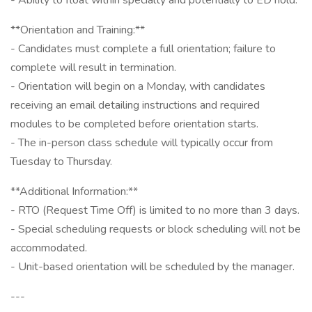
- Ability to float within specialty and potentially to ED hold.
**Orientation and Training:**
- Candidates must complete a full orientation; failure to
complete will result in termination.
- Orientation will begin on a Monday, with candidates
receiving an email detailing instructions and required
modules to be completed before orientation starts.
- The in-person class schedule will typically occur from
Tuesday to Thursday.
**Additional Information:**
- RTO (Request Time Off) is limited to no more than 3 days.
- Special scheduling requests or block scheduling will not be
accommodated.
- Unit-based orientation will be scheduled by the manager.
---