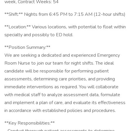
week, Contract Weeks: 54
**Shift:** Nights from 6:45 PM to 7:15 AM (12-hour shifts)
**Location:** Various locations, with potential to float within
specialty and possibly to ED hold.
**Position Summary:**
We are seeking a dedicated and experienced Emergency
Room Nurse to join our team for night shifts. The ideal
candidate will be responsible for performing patient
assessments, determining care priorities, and providing
immediate interventions as required. You will collaborate
with medical staff to analyze assessment data, formulate
and implement a plan of care, and evaluate its effectiveness
in accordance with established policies and procedures.
**Key Responsibilities:**