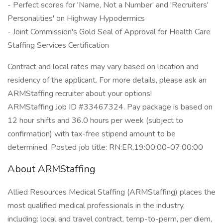
- Perfect scores for 'Name, Not a Number' and 'Recruiters'
Personalities' on Highway Hypodermics
- Joint Commission's Gold Seal of Approval for Health Care
Staffing Services Certification
Contract and local rates may vary based on location and
residency of the applicant. For more details, please ask an
ARMStaffing recruiter about your options!
ARMStaffing Job ID #33467324. Pay package is based on
12 hour shifts and 36.0 hours per week (subject to
confirmation) with tax-free stipend amount to be
determined. Posted job title: RN:ER,19:00:00-07:00:00
About ARMStaffing
Allied Resources Medical Staffing (ARMStaffing) places the
most qualified medical professionals in the industry,
including: local and travel contract, temp-to-perm, per diem,