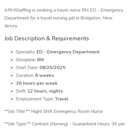
ARMStaffing is seeking a travel nurse RN ED - Emergency
Department for a travel nursing job in Bridgeton, New
Jersey.
Job Description & Requirements
Specialty:
ED - Emergency Department
Discipline:
RN
Start Date:
08/25/2025
Duration:
8 weeks
36 hours per week
Shift:
12 hours, nights
Employment Type:
Travel
**Job Title:** Night Shift Emergency Room Nurse
**Job Type:** Contract (Nursing) - Guaranteed Hours: 36 per