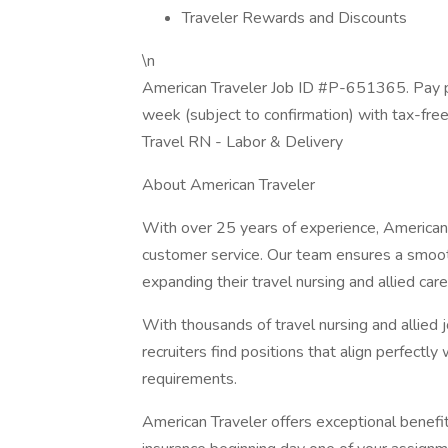
Traveler Rewards and Discounts
\n
American Traveler Job ID #P-651365. Pay p
week (subject to confirmation) with tax-fre
Travel RN - Labor & Delivery
About American Traveler
With over 25 years of experience, American 
customer service. Our team ensures a smooth
expanding their travel nursing and allied care
With thousands of travel nursing and allied 
recruiters find positions that align perfectly
requirements.
American Traveler offers exceptional benefits