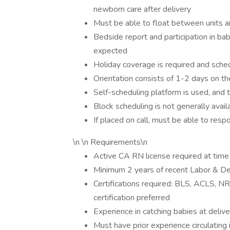
newborn care after delivery
Must be able to float between units an
Bedside report and participation in ba
expected
Holiday coverage is required and sched
Orientation consists of 1-2 days on th
Self-scheduling platform is used, and
Block scheduling is not generally avail
If placed on call, must be able to res
\n \n Requirements\n
Active CA RN license required at time 
Minimum 2 years of recent Labor & De
Certifications required: BLS, ACLS, 
certification preferred
Experience in catching babies at delive
Must have prior experience circulating