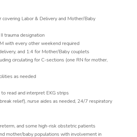
ter covering Labor & Delivery and Mother/Baby
 II trauma designation
 PM with every other weekend required
 delivery, and 1:4 for Mother/Baby couplets
luding circulating for C-sections (one RN for mother,
cilities as needed
 to read and interpret EKG strips
break relief), nurse aides as needed, 24/7 respiratory
preterm, and some high-risk obstetric patients
 and mother/baby populations with involvement in