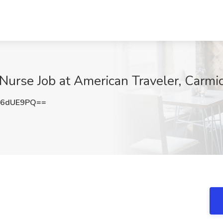
 Nurse Job at American Traveler, Carmi
56dUE9PQ==