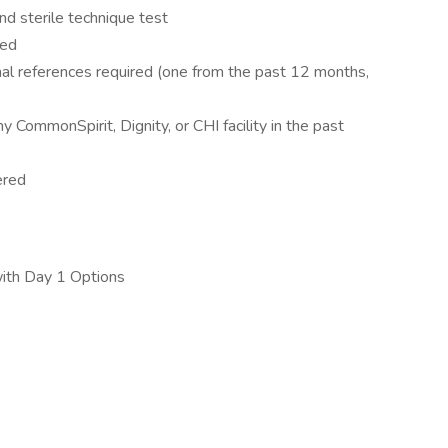
d sterile technique test
red
al references required (one from the past 12 months,
CommonSpirit, Dignity, or CHI facility in the past
ered
with Day 1 Options