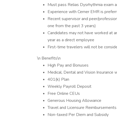
Must pass Relias Dysrhythmia exam an
Experience with Cerner EMR is prefer
Recent supervisor and peer/profession
one from the past 3 years)
Candidates may not have worked at any 
year as a direct employee
First-time travelers will not be consid
\n Benefits\n
High Pay and Bonuses
Medical, Dental and Vision Insurance 
401(k) Plan
Weekly Payroll Deposit
Free Online CEUs
Generous Housing Allowance
Travel and Licensure Reimbursements
Non-taxed Per Diem and Subsidy