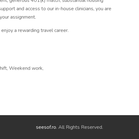
ent, generous 401(k) match, substantial housing
upport and access to our in-house clinicians, you are
your assignment.
enjoy a rewarding travel career.
shift, Weekend work,
seesof.ro
. All Rights Reserved.