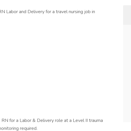
N Labor and Delivery for a travel nursing job in
RN for a Labor & Delivery role at a Level II trauma
onitoring required.