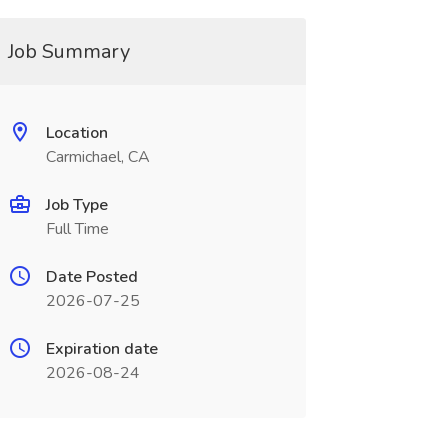
Job Summary
Location
Carmichael, CA
Job Type
Full Time
Date Posted
2026-07-25
Expiration date
2026-08-24