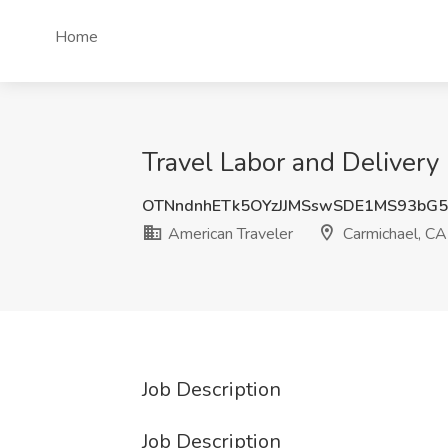
Home
Travel Labor and Delivery
OTNndnhETk5OYzJJMSswSDE1MS93bG
American Traveler
Carmichael, CA
Job Description
Job Description