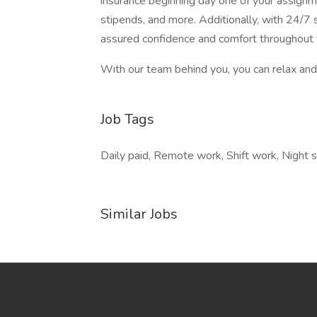
insurance beginning day one of your assignm
stipends, and more. Additionally, with 24/7 s
assured confidence and comfort throughout 
With our team behind you, you can relax and 
Job Tags
Daily paid, Remote work, Shift work, Night 
Similar Jobs