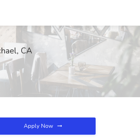
chael, CA
Apply Now