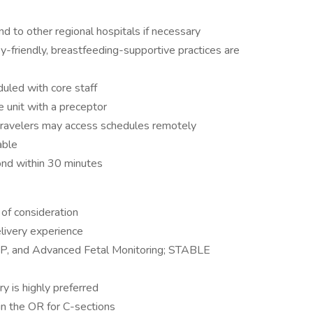
d to other regional hospitals if necessary
by-friendly, breastfeeding-supportive practices are
uled with core staff
e unit with a preceptor
 travelers may access schedules remotely
able
pond within 30 minutes
of consideration
livery experience
NRP, and Advanced Fetal Monitoring; STABLE
ry is highly preferred
 in the OR for C-sections