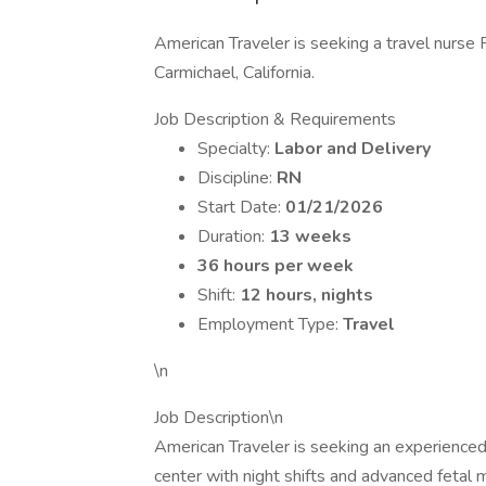
American Traveler is seeking a travel nurse R
Carmichael, California.
Job Description & Requirements
Specialty:
Labor and Delivery
Discipline:
RN
Start Date:
01/21/2026
Duration:
13 weeks
36 hours per week
Shift:
12 hours, nights
Employment Type:
Travel
\n
Job Description\n
American Traveler is seeking an experienced 
center with night shifts and advanced fetal m