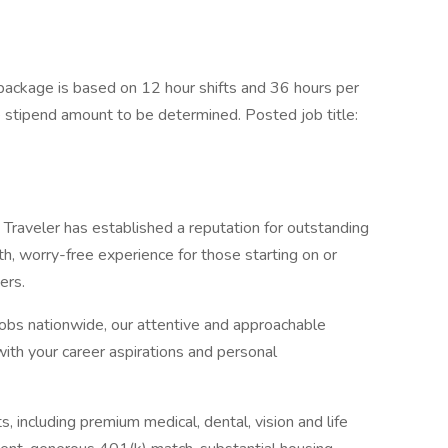
ackage is based on 12 hour shifts and 36 hours per
e stipend amount to be determined. Posted job title:
Traveler has established a reputation for outstanding
, worry-free experience for those starting on or
ers.
jobs nationwide, our attentive and approachable
 with your career aspirations and personal
, including premium medical, dental, vision and life