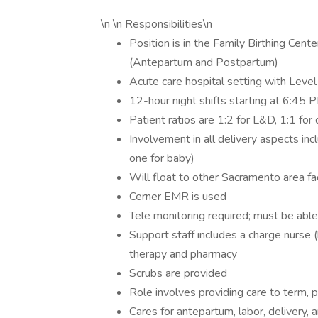
\n \n Responsibilities\n
Position is in the Family Birthing Cen
(Antepartum and Postpartum)
Acute care hospital setting with Level
12-hour night shifts starting at 6:45
Patient ratios are 1:2 for L&D, 1:1 for
Involvement in all delivery aspects inc
one for baby)
Will float to other Sacramento area fa
Cerner EMR is used
Tele monitoring required; must be able
Support staff includes a charge nurse (
therapy and pharmacy
Scrubs are provided
Role involves providing care to term, 
Cares for antepartum, labor, delivery,