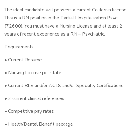
The ideal candidate will possess a current California license.
This is a RN position in the Partial Hospitalization Psyc
(72600). You must have a Nursing License and at least 2
years of recent experience as a RN – Psychiatric.
Requirements
• Current Resume
• Nursing License per state
• Current BLS and/or ACLS and/or Specialty Certifications
• 2 current clinical references
• Competitive pay rates
• Health/Dental Benefit package