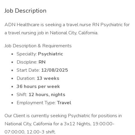
Job Description
ADN Healthcare is seeking a travel nurse RN Psychiatric for
a travel nursing job in National City, California.
Job Description & Requirements
Specialty:
Psychiatric
Discipline:
RN
Start Date:
12/08/2025
Duration:
13 weeks
36 hours per week
Shift:
12 hours, nights
Employment Type:
Travel
Our Client is currently seeking Psychiatric for positions in
National City, California for a 3x12 Nights, 19:00:00-
07:00:00, 12.00-3 shift.