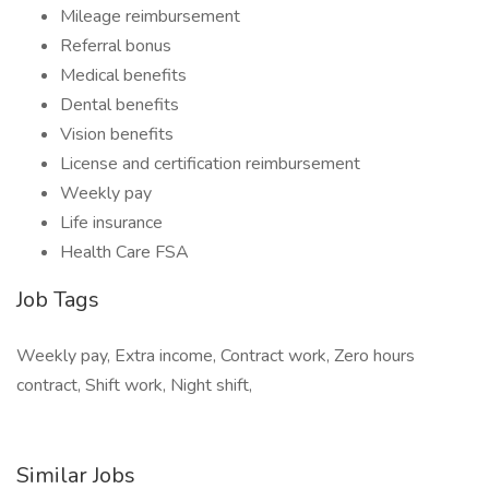
Mileage reimbursement
Referral bonus
Medical benefits
Dental benefits
Vision benefits
License and certification reimbursement
Weekly pay
Life insurance
Health Care FSA
Job Tags
Weekly pay, Extra income, Contract work, Zero hours
contract, Shift work, Night shift,
Similar Jobs