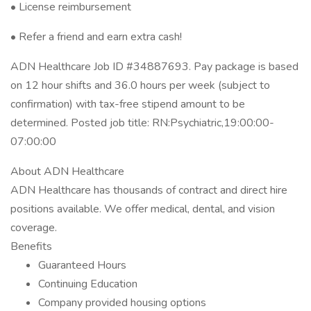
• License reimbursement
• Refer a friend and earn extra cash!
ADN Healthcare Job ID #34887693. Pay package is based
on 12 hour shifts and 36.0 hours per week (subject to
confirmation) with tax-free stipend amount to be
determined. Posted job title: RN:Psychiatric,19:00:00-
07:00:00
About ADN Healthcare
ADN Healthcare has thousands of contract and direct hire
positions available. We offer medical, dental, and vision
coverage.
Benefits
Guaranteed Hours
Continuing Education
Company provided housing options