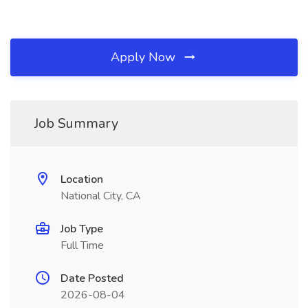
Apply Now
Job Summary
Location
National City, CA
Job Type
Full Time
Date Posted
2026-08-04