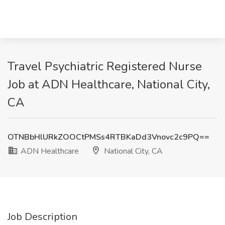
Travel Psychiatric Registered Nurse
Job at ADN Healthcare, National City,
CA
OTNBbHlURkZOOCtPMSs4RTBKaDd3Vnovc2c9PQ==
ADN Healthcare
National City, CA
Job Description