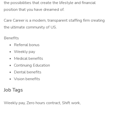
the possibilities that create the lifestyle and financial
position that you have dreamed of.
Care Career is a modern, transparent staffing firm creating
the ultimate community of US.
Benefits
Referral bonus
Weekly pay
Medical benefits
Continuing Education
Dental benefits
Vision benefits
Job Tags
Weekly pay, Zero hours contract, Shift work,