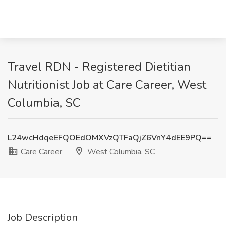
Travel RDN - Registered Dietitian
Nutritionist Job at Care Career, West
Columbia, SC
L24wcHdqeEFQOEdOMXVzQTFaQjZ6VnY4dEE9PQ==
Care Career
West Columbia, SC
Job Description