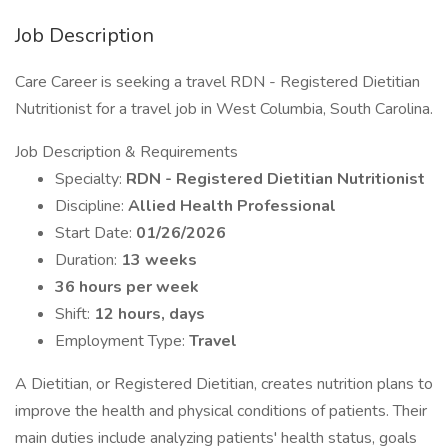
Job Description
Care Career is seeking a travel RDN - Registered Dietitian
Nutritionist for a travel job in West Columbia, South Carolina.
Job Description & Requirements
Specialty:
RDN - Registered Dietitian Nutritionist
Discipline:
Allied Health Professional
Start Date:
01/26/2026
Duration:
13 weeks
36 hours per week
Shift:
12 hours, days
Employment Type:
Travel
A Dietitian, or Registered Dietitian, creates nutrition plans to
improve the health and physical conditions of patients. Their
main duties include analyzing patients' health status, goals