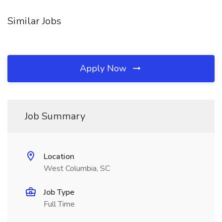
Similar Jobs
Apply Now
Job Summary
Location
West Columbia, SC
Job Type
Full Time