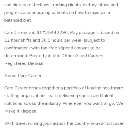
and dietary restrictions, tracking clients' dietary intake and
progress and educating patients on how to maintain a
balanced diet.
Care Career Job ID #35442296. Pay package is based on
12 hour shifts and 36.0 hours per week (subject to
confirmation) with tax-free stipend amount to be
determined. Posted job title: Other Allied Careers
Registered Dietician
About Care Career
Care Career brings together a portfolio of leading healthcare
staffing organizations, each delivering specialized talent
solutions across the industry. Wherever you want to go, We
Make It Happen.
With travel nursing jobs across the country, you can discover