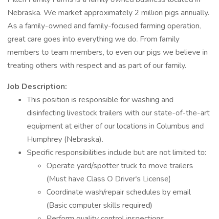
Nebraska. We market approximately 2 million pigs annually.
As a family-owned and family-focused farming operation,
great care goes into everything we do. From family
members to team members, to even our pigs we believe in
treating others with respect and as part of our family.
Job Description:
This position is responsible for washing and
disinfecting livestock trailers with our state-of-the-art
equipment at either of our locations in Columbus and
Humphrey (Nebraska).
Specific responsibilities include but are not limited to:
Operate yard/spotter truck to move trailers
(Must have Class O Driver's License)
Coordinate wash/repair schedules by email
(Basic computer skills required)
Perform quality control inspections