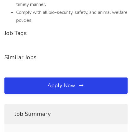
timely manner.
Comply with all bio-security, safety, and animal welfare
policies.
Job Tags
Similar Jobs
Apply Now
Job Summary