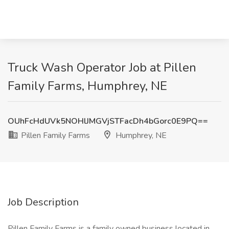
Truck Wash Operator Job at Pillen
Family Farms, Humphrey, NE
OUhFcHdUVk5NOHlJMGVjSTFacDh4bGorc0E9PQ==
Pillen Family Farms
Humphrey, NE
Job Description
Pillen Family Farms is a family owned business located in