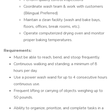
Coordinate wash team & work with customers
(Bilingual Preferred)
Maintain a clean facility (wash and bake bays,
floors, offices, break rooms, etc.).
Operate computerized drying oven and monitor
proper baking temperatures.
Requirements:
Must be able to reach, bend, and stoop frequently.
Continuous walking and standing; a minimum of 8
hours per day.
Use a power wash wand for up to 4 consecutive hours
continuous use.
Frequent lifting or carrying of objects weighing up to
50 pounds.
Ability to organize, prioritize, and complete tasks in a