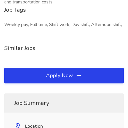
and transportation costs.
Job Tags
Weekly pay, Full time, Shift work, Day shift, Afternoon shift,
Similar Jobs
Apply Now
Job Summary
Location