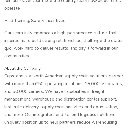
Join our travel team, see the country, learn how all our sites
operate
Paid Training, Safety Incentives
Our team fully embraces a high-performance culture, that
inspires us to build strong relationships, challenge the status
quo, work hard to deliver results, and pay it forward in our
communities.
About the Company
Capstone is a North American supply chain solutions partner
with more than 650 operating locations, 19,000 associates,
and 60,000 carriers. We have capabilities in freight
management, warehouse and distribution center support,
last-mile delivery, supply chain analytics, and optimization,
and more. Our integrated, end-to-end logistics solutions
uniquely position us to help partners reduce warehousing