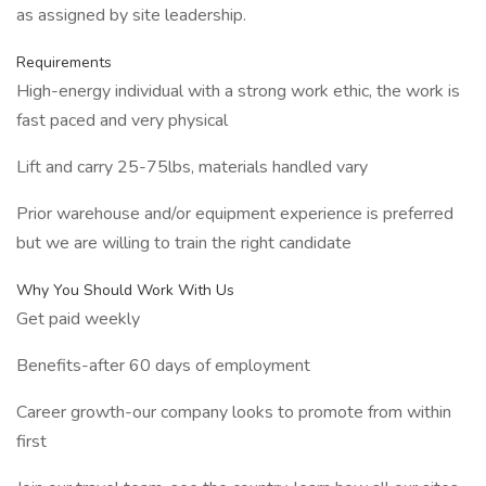
as assigned by site leadership.
Requirements
High-energy individual with a strong work ethic, the work is
fast paced and very physical
Lift and carry 25-75lbs, materials handled vary
Prior warehouse and/or equipment experience is preferred
but we are willing to train the right candidate
Why You Should Work With Us
Get paid weekly
Benefits-after 60 days of employment
Career growth-our company looks to promote from within
first