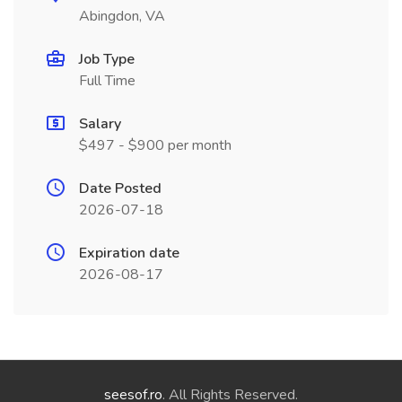
Abingdon, VA
Job Type
Full Time
Salary
$497 - $900 per month
Date Posted
2026-07-18
Expiration date
2026-08-17
seesof.ro
. All Rights Reserved.