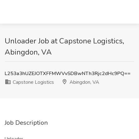
Unloader Job at Capstone Logistics,
Abingdon, VA
L253a3hUZEJOTXFFMWVvSDBwNTh3Rjc2dHc9PQ==
Capstone Logistics
Abingdon, VA
Job Description
Unloader