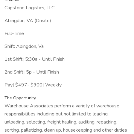
Capstone Logistics, LLC
Abingdon, VA (Onsite)
Full-Time
Shift: Abingdon, Va
1st Shift| 5:30a - Until Finish
2nd Shift| 5p - Until Finish
Pay| $497- $900| Weekly
The Opportunity
Warehouse Associates perform a variety of warehouse
responsibilities including but not limited to loading,
unloading, selecting, freight hauling, auditing, repacking,
sorting, palletizing, clean up, housekeeping and other duties