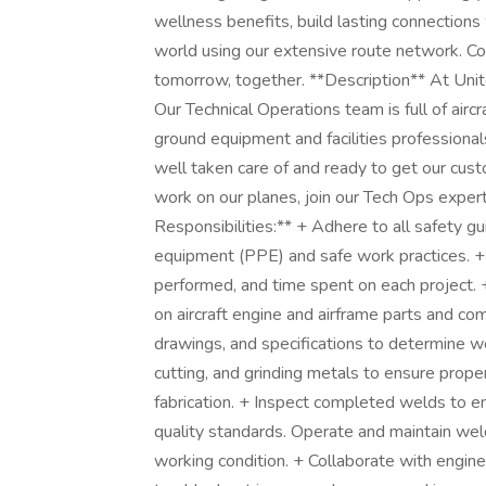
wellness benefits, build lasting connections
world using our extensive route network. Com
tomorrow, together. **Description** At Unite
Our Technical Operations team is full of airc
ground equipment and facilities professional
well taken care of and ready to get our custo
work on our planes, join our Tech Ops expert
Responsibilities:** + Adhere to all safety gu
equipment (PPE) and safe work practices. + 
performed, and time spent on each project
on aircraft engine and airframe parts and com
drawings, and specifications to determine w
cutting, and grinding metals to ensure proper
fabrication. + Inspect completed welds to e
quality standards. Operate and maintain wel
working condition. + Collaborate with engin