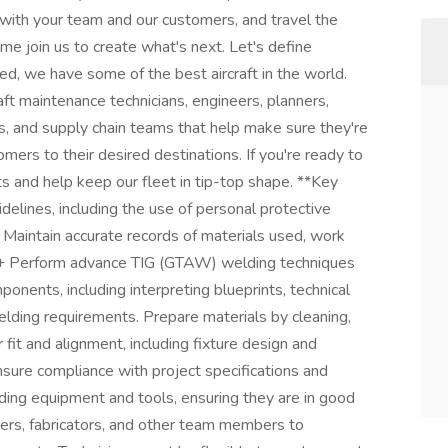
 with your team and our customers, and travel the
e join us to create what's next. Let's define
d, we have some of the best aircraft in the world.
raft maintenance technicians, engineers, planners,
s, and supply chain teams that help make sure they're
mers to their desired destinations. If you're ready to
s and help keep our fleet in tip-top shape. **Key
idelines, including the use of personal protective
Maintain accurate records of materials used, work
. + Perform advance TIG (GTAW) welding techniques
ponents, including interpreting blueprints, technical
elding requirements. Prepare materials by cleaning,
 fit and alignment, including fixture design and
nsure compliance with project specifications and
ding equipment and tools, ensuring they are in good
eers, fabricators, and other team members to