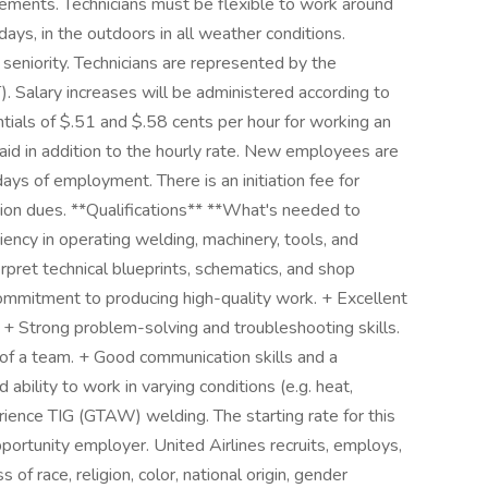
ments. Technicians must be flexible to work around
days, in the outdoors in all weather conditions.
seniority. Technicians are represented by the
. Salary increases will be administered according to
entials of $.51 and $.58 cents per hour for working an
paid in addition to the hourly rate. New employees are
days of employment. There is an initiation fee for
ion dues. **Qualifications** **What's needed to
iency in operating welding, machinery, tools, and
rpret technical blueprints, schematics, and shop
commitment to producing high-quality work. + Excellent
 + Strong problem-solving and troubleshooting skills.
 of a team. + Good communication skills and a
ability to work in varying conditions (e.g. heat,
rience TIG (GTAW) welding. The starting rate for this
pportunity employer. United Airlines recruits, employs,
f race, religion, color, national origin, gender