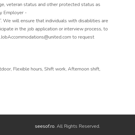
, age, veteran status and other protected status as
ty Employer -
 will ensure that individuals with disabilities are
pate in the job application or interview process, to
act JobAccommodations@united.com to request
oor, Flexible hours, Shift work, Afternoon shift,
seesof.ro
. All Rights Reserved.