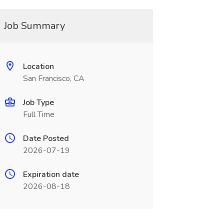
Job Summary
Location
San Francisco, CA
Job Type
Full Time
Date Posted
2026-07-19
Expiration date
2026-08-18