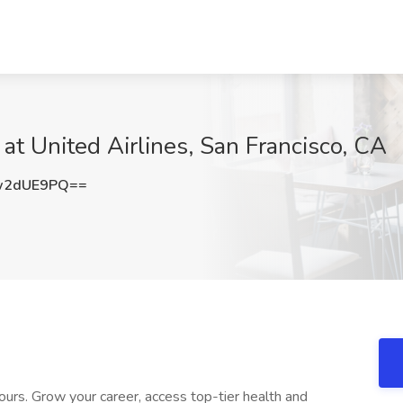
at United Airlines, San Francisco, CA
w2dUE9PQ==
ours. Grow your career, access top-tier health and