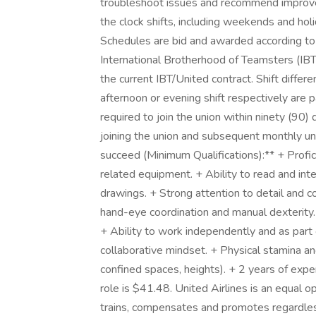
troubleshoot issues and recommend improve
the clock shifts, including weekends and holi
Schedules are bid and awarded according to 
International Brotherhood of Teamsters (IBT)
the current IBT/United contract. Shift differ
afternoon or evening shift respectively are 
required to join the union within ninety (90) 
joining the union and subsequent monthly un
succeed (Minimum Qualifications):** + Profic
related equipment. + Ability to read and inte
drawings. + Strong attention to detail and 
hand-eye coordination and manual dexterity.
+ Ability to work independently and as part
collaborative mindset. + Physical stamina and 
confined spaces, heights). + 2 years of expe
role is $41.48. United Airlines is an equal o
trains, compensates and promotes regardless o