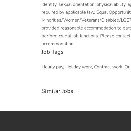
identity, sexual orientation, physical ability
required by applicable law. Equal Opportuni
Minorities/Women/Veterans/Disabled/LGBT. We
provided reasonable accommodation to partici
perform crucial job functions. Please cont
accommodation.
Job Tags
Hourly pay, Holiday work, Contract work, Outd
Similar Jobs