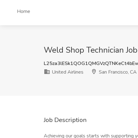
Home
Weld Shop Technician Job 
L25za3lESk1QOG1QMGVzQTNKeCt4bE
United Airlines
San Francisco, CA
Job Description
Achieving our goals starts with supporting y