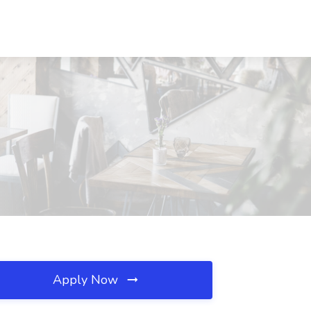
Apply Now