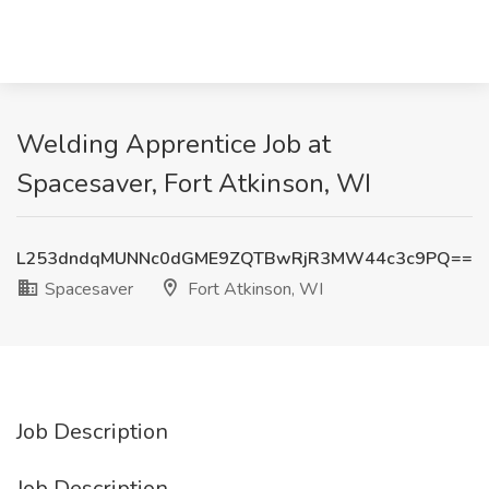
Welding Apprentice Job at
Spacesaver, Fort Atkinson, WI
L253dndqMUNNc0dGME9ZQTBwRjR3MW44c3c9PQ==
Spacesaver
Fort Atkinson, WI
Job Description
Job Description