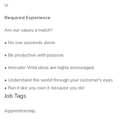
\n
Required Experience
Are our values a match?
• No one succeeds alone.
• Be productive with purpose.
• Innovate-Wild ideas are highly encouraged.
• Understand the world through your customer's eyes
• Run it like you own it-because you do!
Job Tags
Apprenticeship,