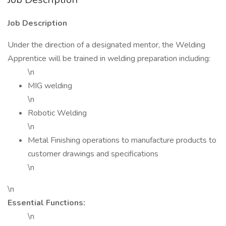
Job Description
Under the direction of a designated mentor, the Welding
Apprentice will be trained in welding preparation including:
\n
MIG welding
\n
Robotic Welding
\n
Metal Finishing operations to manufacture products to
customer drawings and specifications
\n
\n
Essential Functions:
\n