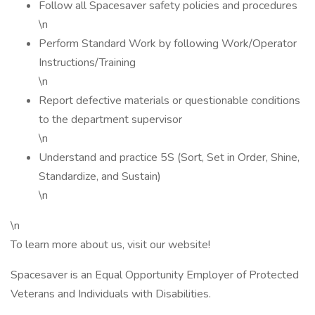
Follow all Spacesaver safety policies and procedures
\n
Perform Standard Work by following Work/Operator
Instructions/Training
\n
Report defective materials or questionable conditions
to the department supervisor
\n
Understand and practice 5S (Sort, Set in Order, Shine,
Standardize, and Sustain)
\n
\n
To learn more about us, visit our website!
Spacesaver is an Equal Opportunity Employer of Protected
Veterans and Individuals with Disabilities.