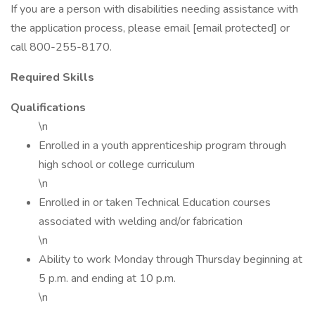
If you are a person with disabilities needing assistance with
the application process, please email [email protected] or
call 800-255-8170.
Required Skills
Qualifications
\n
Enrolled in a youth apprenticeship program through
high school or college curriculum
\n
Enrolled in or taken Technical Education courses
associated with welding and/or fabrication
\n
Ability to work Monday through Thursday beginning at
5 p.m. and ending at 10 p.m.
\n