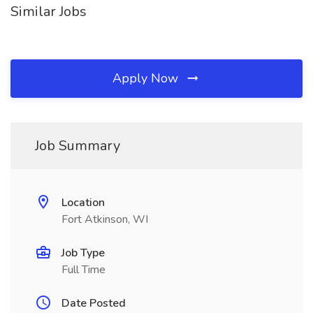
Similar Jobs
Apply Now
Job Summary
Location
Fort Atkinson, WI
Job Type
Full Time
Date Posted