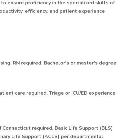
o ensure proficiency in the specialized skills of
ductivity, efficiency, and patient experience
sing. RN required. Bachelor's or master's degree
patient care required. Triage or ICU/ED experience
f Connecticut required. Basic Life Support (BLS)
onary Life Support (ACLS) per departmental