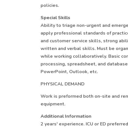
policies.
Special Skills
Ability to triage non-urgent and emerg
apply professional standards of practic
and customer service skills, strong abi
written and verbal skills. Must be orga
while working collaboratively. Basic com
processing, spreadsheet, and database 
PowerPoint, Outlook, etc.
PHYSICAL DEMAND
Work is preformed both on-site and rem
equipment.
Additional Information
2 years' experience. ICU or ED preferre