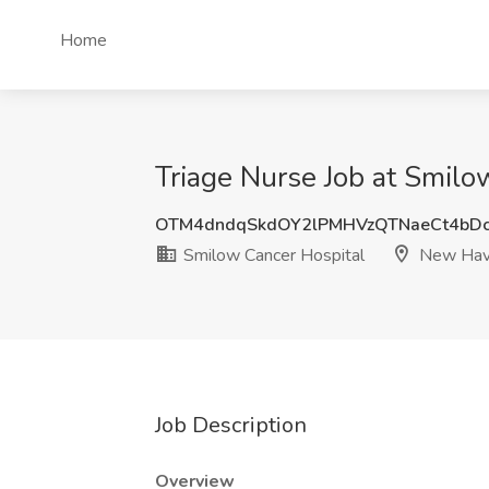
Home
Triage Nurse Job at Smil
OTM4dndqSkdOY2lPMHVzQTNaeCt4bD
Smilow Cancer Hospital
New Hav
Job Description
Overview