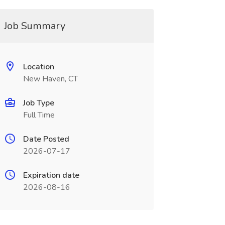
Job Summary
Location
New Haven, CT
Job Type
Full Time
Date Posted
2026-07-17
Expiration date
2026-08-16