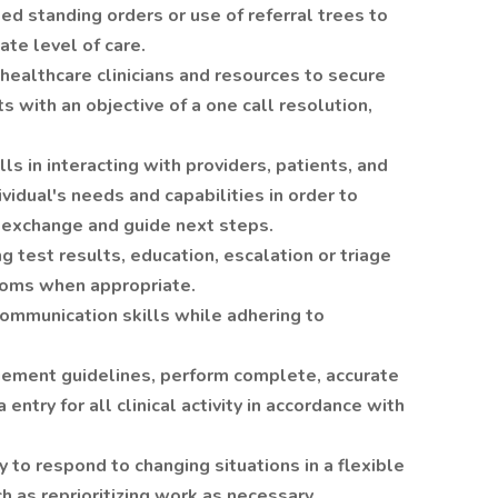
ed standing orders or use of referral trees to
ate level of care.
 healthcare clinicians and resources to secure
s with an objective of a one call resolution,
ls in interacting with providers, patients, and
ividual's needs and capabilities in order to
n exchange and guide next steps.
g test results, education, escalation or triage
oms when appropriate.
communication skills while adhering to
gement guidelines, perform complete, accurate
ntry for all clinical activity in accordance with
 to respond to changing situations in a flexible
 as reprioritizing work as necessary.