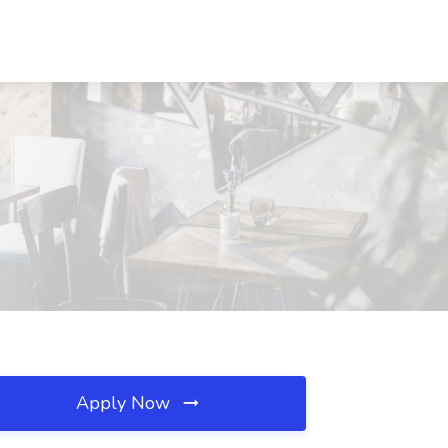
Apply Now