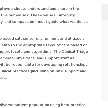
mployee should understand and share in the
ive our Values. These values - integrity,
ity, and compassion - must guide what we do, as
.
t-paced call center environment and utilizes a
ients to the appropriate level of care based on
ing protocols and algorithms. The Clinical Triage
amilies, physicians, and support staff as
will be responsible for developing relationships
inical practices (including on-site support and
ces.
 diverse patient population using best practice