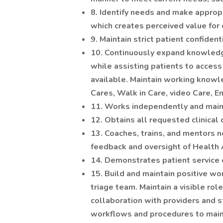
8. Identify needs and make appro
which creates perceived value for
9. Maintain strict patient confidenti
10. Continuously expand knowled
while assisting patients to access
available. Maintain working knowl
Cares, Walk in Care, video Care, 
11. Works independently and maint
12. Obtains all requested clinical
13. Coaches, trains, and mentors n
feedback and oversight of Health 
14. Demonstrates patient service 
15. Build and maintain positive wor
triage team. Maintain a visible role
collaboration with providers and st
workflows and procedures to main