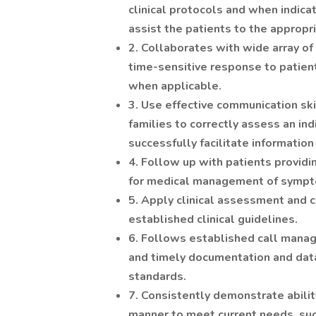
clinical protocols and when indicat
assist the patients to the appropri
2. Collaborates with wide array of
time-sensitive response to patient
when applicable.
3. Use effective communication skil
families to correctly assess an ind
successfully facilitate informatio
4. Follow up with patients providin
for medical management of sympt
5. Apply clinical assessment and 
established clinical guidelines.
6. Follows established call mana
and timely documentation and data e
standards.
7. Consistently demonstrate ability
manner to meet current needs, such