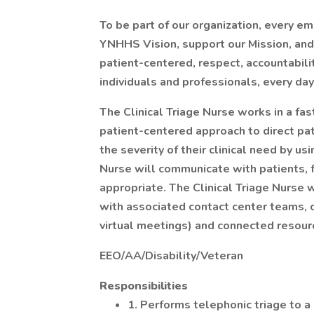
To be part of our organization, every e
YNHHS Vision, support our Mission, and l
patient-centered, respect, accountabil
individuals and professionals, every day
The Clinical Triage Nurse works in a fas
patient-centered approach to direct pat
the severity of their clinical need by us
Nurse will communicate with patients, f
appropriate. The Clinical Triage Nurse 
with associated contact center teams, cl
virtual meetings) and connected resour
EEO/AA/Disability/Veteran
Responsibilities
1. Performs telephonic triage to a