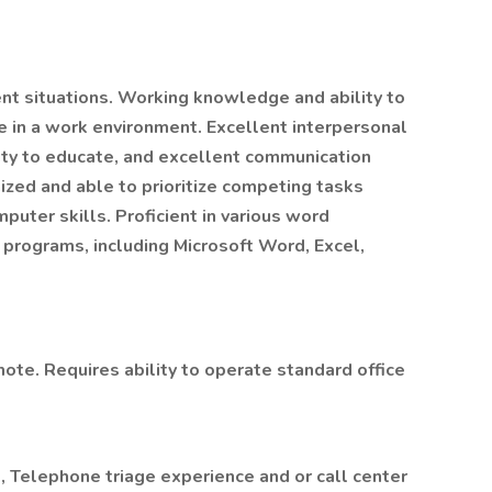
ent situations. Working knowledge and ability to
e in a work environment. Excellent interpersonal
lity to educate, and excellent communication
nized and able to prioritize competing tasks
puter skills. Proficient in various word
programs, including Microsoft Word, Excel,
ote. Requires ability to operate standard office
d, Telephone triage experience and or call center