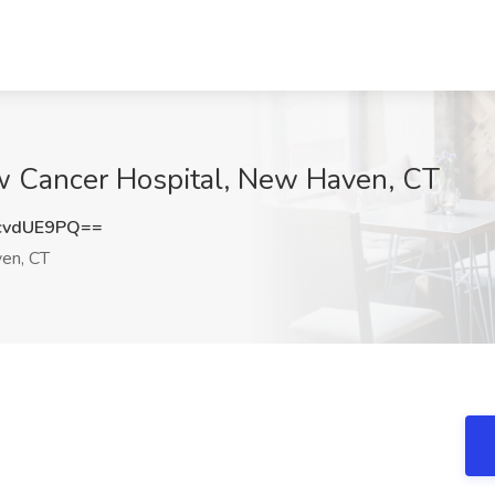
ow Cancer Hospital, New Haven, CT
cvdUE9PQ==
en, CT