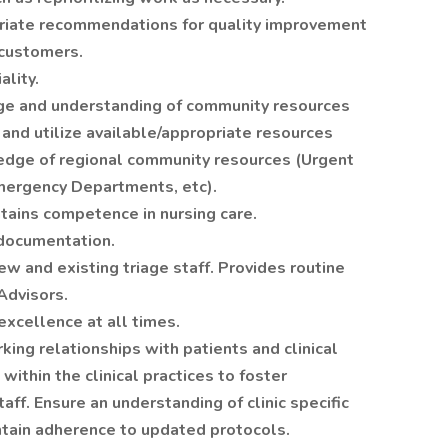
priate recommendations for quality improvement
 customers.
ality.
ge and understanding of community resources
 and utilize available/appropriate resources
edge of regional community resources (Urgent
Emergency Departments, etc).
ains competence in nursing care.
 documentation.
ew and existing triage staff. Provides routine
Advisors.
excellence at all times.
king relationships with patients and clinical
 within the clinical practices to foster
aff. Ensure an understanding of clinic specific
tain adherence to updated protocols.