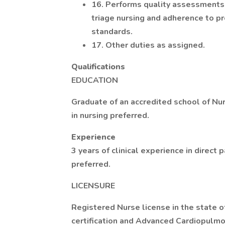
16. Performs quality assessments t
triage nursing and adherence to pro
standards.
17. Other duties as assigned.
Qualifications
EDUCATION
Graduate of an accredited school of Nur
in nursing preferred.
Experience
3 years of clinical experience in direct 
preferred.
LICENSURE
Registered Nurse license in the state o
certification and Advanced Cardiopulm